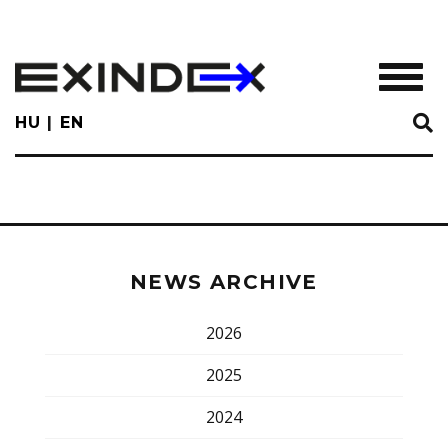
Skip
to
main
TOGGL
content
HU
EN
NEWS ARCHIVE
2026
2025
2024