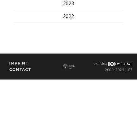
2023
2022
IMPRINT
exindex
CONTACT
2000–2026 |
C3