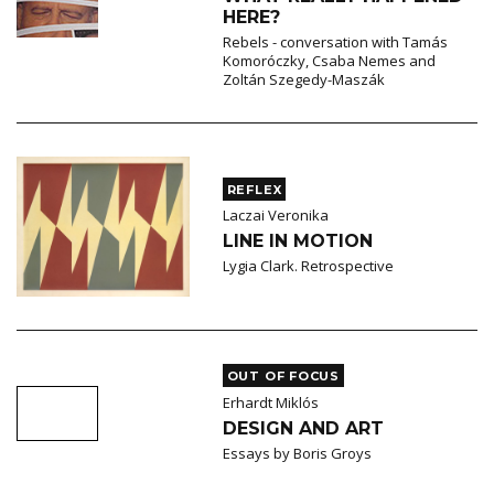
HERE?
Rebels - conversation with Tamás
Komoróczky, Csaba Nemes and
Zoltán Szegedy-Maszák
REFLEX
Laczai Veronika
LINE IN MOTION
Lygia Clark. Retrospective
OUT OF FOCUS
Erhardt Miklós
DESIGN AND ART
Essays by Boris Groys