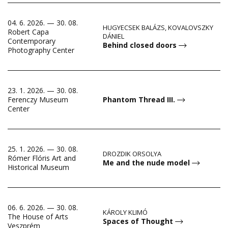
04. 6. 2026. — 30. 08.
HUGYECSEK BALÁZS, KOVALOVSZKY
Robert Capa
DÁNIEL
Contemporary
Behind closed doors
Photography Center
23. 1. 2026. — 30. 08.
Ferenczy Museum
Phantom Thread III.
Center
25. 1. 2026. — 30. 08.
DROZDIK ORSOLYA
Rómer Flóris Art and
Me and the nude model
Historical Museum
06. 6. 2026. — 30. 08.
KÁROLY KLIMÓ
The House of Arts
Spaces of Thought
Veszprém