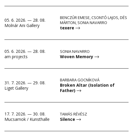
BENCZÚR EMESE, CSONTÓ LAJOS, DÉS
05. 6. 2026. — 28. 08.
MÁRTON, SONIA NAVARRO
Molnár Ani Gallery
texere
05. 6. 2026. — 28. 08.
SONIA NAVARRO
Woven Memory
am projects
BARBARA GOCNÍKOVÁ
31. 7. 2026. — 29. 08.
Broken Altar (Isolation of
Liget Gallery
Father)
17. 7. 2026. — 30. 08.
TAMÁS RÉVÉSZ
Silence
Mucsarnok / Kunsthalle