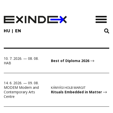
Skip
to
main
TOGGL
content
HU
EN
10. 7. 2026. — 08. 08.
Best of Diploma 2026
HAB
14. 6. 2026. — 09. 08.
MODEM Modern and
KÁNYÁSI HOLB MARGIT
Rituals Embedded in Matter
Contemporary Arts
Centre