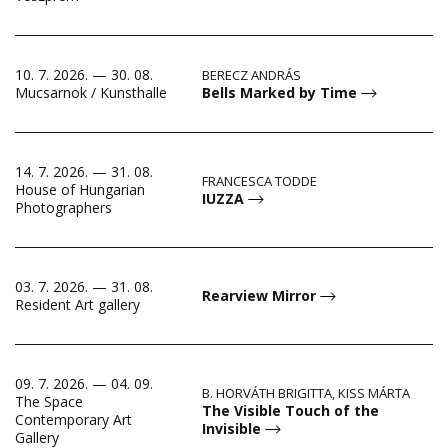
10. 7. 2026. — 30. 08.
BERECZ ANDRÁS
Bells Marked by Time
Mucsarnok / Kunsthalle
14. 7. 2026. — 31. 08.
FRANCESCA TODDE
House of Hungarian
IUZZA
Photographers
03. 7. 2026. — 31. 08.
Rearview Mirror
Resident Art gallery
09. 7. 2026. — 04. 09.
B. HORVÁTH BRIGITTA, KISS MÁRTA
The Space
The Visible Touch of the
Contemporary Art
Invisible
Gallery