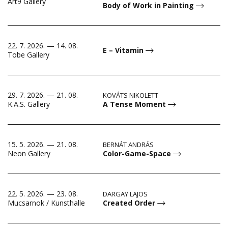
Art9 Gallery
Body of Work in Painting
22. 7. 2026. — 14. 08.
E – Vitamin
Tobe Gallery
29. 7. 2026. — 21. 08.
KOVÁTS NIKOLETT
A Tense Moment
K.A.S. Gallery
15. 5. 2026. — 21. 08.
BERNÁT ANDRÁS
Color-Game-Space
Neon Gallery
22. 5. 2026. — 23. 08.
DARGAY LAJOS
Created Order
Mucsarnok / Kunsthalle