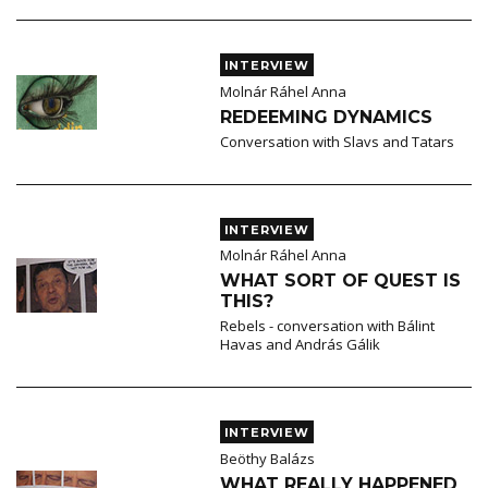
INTERVIEW
Molnár Ráhel Anna
REDEEMING DYNAMICS
Conversation with Slavs and Tatars
INTERVIEW
Molnár Ráhel Anna
WHAT SORT OF QUEST IS
THIS?
Rebels - conversation with Bálint
Havas and András Gálik
INTERVIEW
Beöthy Balázs
WHAT REALLY HAPPENED