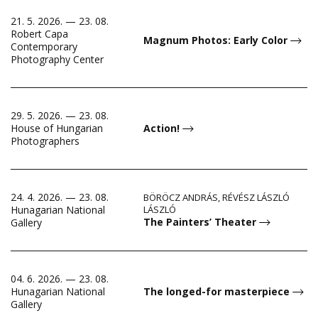
21. 5. 2026. — 23. 08.
Robert Capa
Magnum Photos: Early Color
Contemporary
Photography Center
29. 5. 2026. — 23. 08.
House of Hungarian
Action!
Photographers
24. 4. 2026. — 23. 08.
BÖRÖCZ ANDRÁS, RÉVÉSZ LÁSZLÓ
Hunagarian National
LÁSZLÓ
The Painters’ Theater
Gallery
04. 6. 2026. — 23. 08.
Hunagarian National
The longed-for masterpiece
Gallery