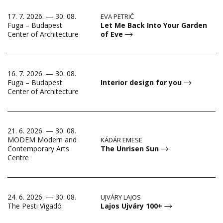
17. 7. 2026. — 30. 08.
EVA PETRIČ
Let Me Back Into Your Garden
Fuga – Budapest
of Eve
Center of Architecture
16. 7. 2026. — 30. 08.
Fuga – Budapest
Interior design for you
Center of Architecture
21. 6. 2026. — 30. 08.
MODEM Modern and
KÁDÁR EMESE
The Unrisen Sun
Contemporary Arts
Centre
24. 6. 2026. — 30. 08.
UJVÁRY LAJOS
Lajos Ujváry 100+
The Pesti Vigadó