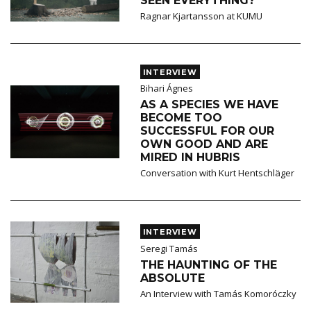
SEEN EVERYTHING?
Ragnar Kjartansson at KUMU
INTERVIEW
Bihari Ágnes
AS A SPECIES WE HAVE
BECOME TOO
SUCCESSFUL FOR OUR
OWN GOOD AND ARE
MIRED IN HUBRIS
Conversation with Kurt Hentschläger
INTERVIEW
Seregi Tamás
THE HAUNTING OF THE
ABSOLUTE
An Interview with Tamás Komoróczky