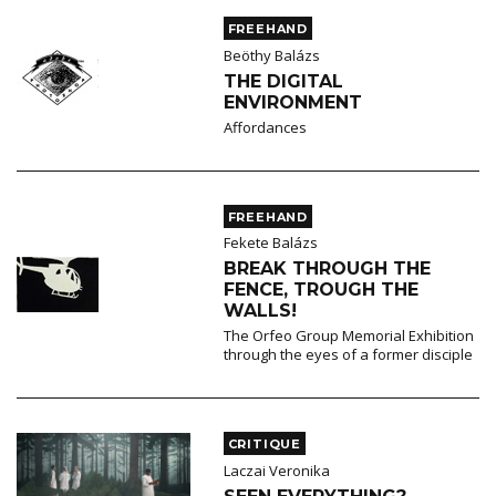
FREEHAND
Beöthy Balázs
THE DIGITAL
ENVIRONMENT
Affordances
FREEHAND
Fekete Balázs
BREAK THROUGH THE
FENCE, TROUGH THE
WALLS!
The Orfeo Group Memorial Exhibition
through the eyes of a former disciple
CRITIQUE
Laczai Veronika