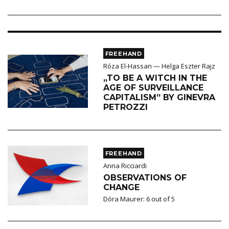
FREEHAND
Róza El-Hassan — Helga Eszter Rajz
„TO BE A WITCH IN THE
AGE OF SURVEILLANCE
CAPITALISM” BY GINEVRA
PETROZZI
FREEHAND
Anna Ricciardi
OBSERVATIONS OF
CHANGE
Dóra Maurer: 6 out of 5