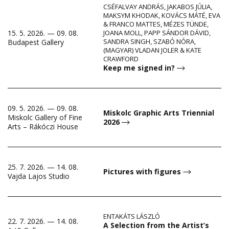
CSÉFALVAY ANDRÁS, JAKABOS JÚLIA,
MAKSYM KHODAK, KOVÁCS MÁTÉ, EVA
& FRANCO MATTES, MÉZES TÜNDE,
15. 5. 2026. — 09. 08.
JOANA MOLL, PAPP SÁNDOR DÁVID,
SANDRA SINGH, SZABÓ NÓRA,
Budapest Gallery
(MAGYAR) VLADAN JOLER & KATE
CRAWFORD
Keep me signed in?
09. 5. 2026. — 09. 08.
Miskolc Graphic Arts Triennial
Miskolc Gallery of Fine
2026
Arts – Rákóczi House
25. 7. 2026. — 14. 08.
Pictures with figures
Vajda Lajos Studio
ENTAKÁTS LÁSZLÓ
22. 7. 2026. — 14. 08.
A Selection from the Artist’s