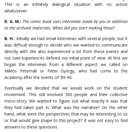
This is an infinitely dialogical situation with no action
whatsoever.
R. A. M.:
The comic book uses interviews made by you in addition
to the archival materials. When did you start making these?
B. H.:
Initially we had email interviews with several people, but it
was difficult enough to decide who we wanted to communicate
directly with. We also experienced a lot from these events and
our own experiences defined our initial point of view. At first we
began the interviews from a different aspect: we called on
Miklós Peternák or Péter György, who had come to the
Academy after the events of ’89-90.
Eventually we decided that we would work on the student
movement. This still involved 300 people and their collective
micro-story. We wanted to figure out what exactly it was that
they had taken part in. What was the narrative? On the other
hand, what were the perspectives that may be interesting to us
or that would give shape to this project? It was not easy to find
answers to these questions.