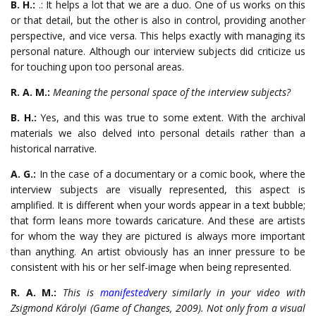
B. H.:
.: It helps a lot that we are a duo. One of us works on this
or that detail, but the other is also in control, providing another
perspective, and vice versa. This helps exactly with managing its
personal nature. Although our interview subjects did criticize us
for touching upon too personal areas.
R. A. M.:
Meaning the personal space of the interview subjects?
B. H.:
Yes, and this was true to some extent. With the archival
materials we also delved into personal details rather than a
historical narrative.
A. G.:
In the case of a documentary or a comic book, where the
interview subjects are visually represented, this aspect is
amplified. It is different when your words appear in a text bubble;
that form leans more towards caricature. And these are artists
for whom the way they are pictured is always more important
than anything. An artist obviously has an inner pressure to be
consistent with his or her self-image when being represented.
R. A. M.:
This is
manifested
very similarly in your video with
Zsigmond Károlyi (
Game of Changes
, 2009). Not only from a visual