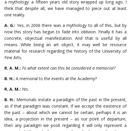
a mythology: a fifteen years old story wrapped up long ago. I
think that despite all, we have managed to piece out at least
one reality.
A. G.:
Yes, in 2006 there was a mythology to all of this, but by
now this story has begun to fade into oblivion. Finally it has a
concrete, objectual manifestation. And that is useful by all
means. While being an art object, it may well be resource
material for research regarding the history of the University of
Fine Arts.
R. A. M.:
To what extent can this be considered a memorial?
B. H.:
A memorial to the events at the Academy?
R. A. M.:
Yes.
B. H.:
Memorials instate a paradigm of the past in the present,
as if that paradigm was constant. If we accept the existence of
the past – about which we cannot be certain, perhaps it is an
idea, a projection in the present – as our point of departure,
then any paradigm we posit regarding it will only represent a