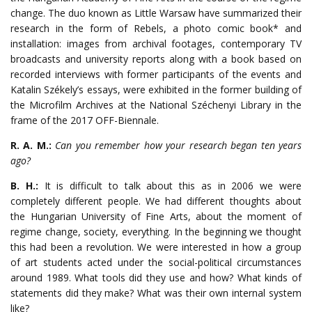
change. The duo known as Little Warsaw have summarized their
research in the form of Rebels, a photo comic book* and
installation: images from archival footages, contemporary TV
broadcasts and university reports along with a book based on
recorded interviews with former participants of the events and
Katalin Székely’s essays, were exhibited in the former building of
the Microfilm Archives at the National Széchenyi Library in the
frame of the 2017 OFF-Biennale.
R. A. M.:
Can you remember how your research began ten years
ago?
B. H.:
It is difficult to talk about this as in 2006 we were
completely different people. We had different thoughts about
the Hungarian University of Fine Arts, about the moment of
regime change, society, everything. In the beginning we thought
this had been a revolution. We were interested in how a group
of art students acted under the social-political circumstances
around 1989. What tools did they use and how? What kinds of
statements did they make? What was their own internal system
like?