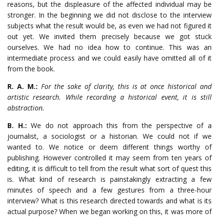
reasons, but the displeasure of the affected individual may be
stronger. In the beginning we did not disclose to the interview
subjects what the result would be, as even we had not figured it
out yet. We invited them precisely because we got stuck
ourselves. We had no idea how to continue. This was an
intermediate process and we could easily have omitted all of it
from the book.
R. A. M.:
For the sake of clarity, this is at once historical and
artistic research. While recording a historical event, it is still
abstraction.
B. H.:
We do not approach this from the perspective of a
journalist, a sociologist or a historian. We could not if we
wanted to. We notice or deem different things worthy of
publishing. However controlled it may seem from ten years of
editing, it is difficult to tell from the result what sort of quest this
is. What kind of research is painstakingly extracting a few
minutes of speech and a few gestures from a three-hour
interview? What is this research directed towards and what is its
actual purpose? When we began working on this, it was more of