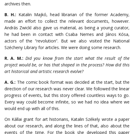
archives then.
B. H.:
Katalin Majkó, head librarian of the former Academy,
made an effort to collect the relevant documents, however.
András Zwickl also gave us material, as being a young curator,
he had been in contact with Csaba Nemes and János Kósa,
actors of the “revolution”. But we also visited the National
Szécheny Library for articles. We were doing some research.
R. A. M.:
Did you know from the start what the result of the
project would be, or has that shaped in the process? How did this
art historical and artistic research evolve?
A. G.:
The comic book format was decided at the start, but the
direction of our research was never clear. We followed the linear
progress of events, but this story offered countless ways to go.
Every way could become infinite, so we had no idea where we
would end up with all of this.
On Kállai grant for art historians, Katalin Székely wrote a paper
about our research, and along the lines of that, also about the
events of the time. For the book she developed this paper