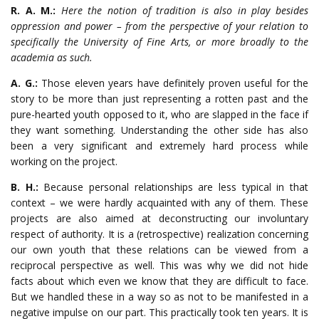
R. A. M.:
Here the notion of tradition is also in play besides
oppression and power – from the perspective of your relation to
specifically the University of Fine Arts, or more broadly to the
academia as such.
A. G.:
Those eleven years have definitely proven useful for the
story to be more than just representing a rotten past and the
pure-hearted youth opposed to it, who are slapped in the face if
they want something. Understanding the other side has also
been a very significant and extremely hard process while
working on the project.
B. H.:
Because personal relationships are less typical in that
context – we were hardly acquainted with any of them. These
projects are also aimed at deconstructing our involuntary
respect of authority. It is a (retrospective) realization concerning
our own youth that these relations can be viewed from a
reciprocal perspective as well. This was why we did not hide
facts about which even we know that they are difficult to face.
But we handled these in a way so as not to be manifested in a
negative impulse on our part. This practically took ten years. It is