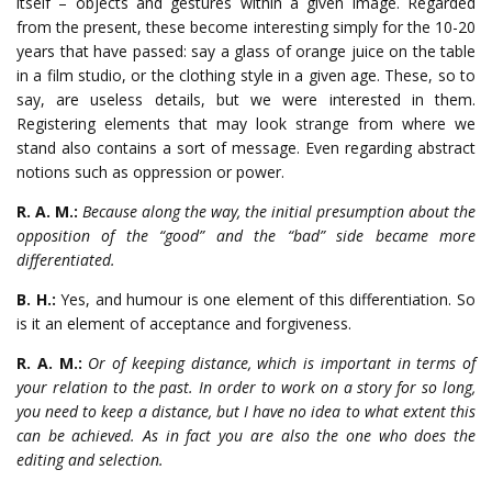
itself – objects and gestures within a given image. Regarded
from the present, these become interesting simply for the 10-20
years that have passed: say a glass of orange juice on the table
in a film studio, or the clothing style in a given age. These, so to
say, are useless details, but we were interested in them.
Registering elements that may look strange from where we
stand also contains a sort of message. Even regarding abstract
notions such as oppression or power.
R. A. M.:
Because along the way, the initial presumption about the
opposition of the “good” and the “bad” side became more
differentiated.
B. H.:
Yes, and humour is one element of this differentiation. So
is it an element of acceptance and forgiveness.
R. A. M.:
Or of keeping distance, which is important in terms of
your relation to the past. In order to work on a story for so long,
you need to keep a distance, but I have no idea to what extent this
can be achieved. As in fact you are also the one who does the
editing and selection.