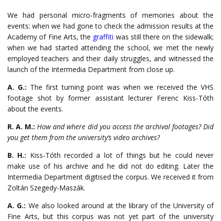
We had personal micro-fragments of memories about the
events: when we had gone to check the admission results at the
Academy of Fine Arts, the
graffiti
was still there on the sidewalk;
when we had started attending the school, we met the newly
employed teachers and their daily struggles, and witnessed the
launch of the Intermedia Department from close up.
A. G.:
The first turning point was when we received the VHS
footage shot by former assistant lecturer Ferenc Kiss-Tóth
about the events.
R. A. M.:
How and where did you access the archival footages? Did
you get them from the university’s video archives?
B. H.:
Kiss-Tóth recorded a lot of things but he could never
make use of his archive and he did not do editing. Later the
Intermedia Department digitised the corpus. We received it from
Zoltán Szegedy-Maszák.
A. G.:
We also looked around at the library of the University of
Fine Arts, but this corpus was not yet part of the university