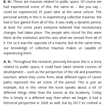
B. H.:
These are traumas related to public space. Of course we
had experienced some of this, the same as – like you say –
could be experienced 25 years later at the same school. The
personal activity in this is re-experiencing collective traumas. We
had in fact gained from all of this. It was really a dynamic period,
at least for some years everyone believed that revolutionary
changes had taken place. The people who stood for this were
there at the institution and this was what we sensed from all of
it. For us it was the opposite of a trauma. But at the same time,
our knowledge of collective traumas makes us capable of
experiencing them.
A. G.:
Throughout the research, precisely because this is a story
related to public space, it could have taken several courses of
development – such as the perspective of the old and powerless
teachers: where they come from, what different types of career
paths represent the art scene of the period. This is just an
example, but in this sense the book speaks about a lot of
different things other than the events at the Academy. Today
this is timely in a different way than when we began: it had a
historical perspective in 2006 as well, but by 2017 its context is