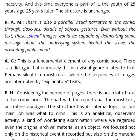
inactivity. And this time everyone is part of it, the youth of 25
years ago 25 years later. The structure is unchanged.
R. A. M.:
There is also a parallel visual narrative in the comic:
through close-ups, details of objects, gestures. Even without the
text, these „
silent
” images would be capable of delineating some
message about the underlying system behind the scene, the
prevailing public mood.
A. G.:
This is a fundamental element of any comic book. There
is a dialogue, but ultimately this is a visual genre related to film.
Perhaps silent film most of all, where the sequences of images
are interrupted by “explanatory” texts.
B. H.:
Considering the number of pages, there is not a lot of text
in the comic book. The part with the reports has the most text,
but rather abridged. The structure has its internal logic, so our
main job was what to omit. This is an analytical, observant
activity, a kind of wondering examination where we regarded
even the original archival material as an object. We focused not
only on the historical event it recorded but also on the material