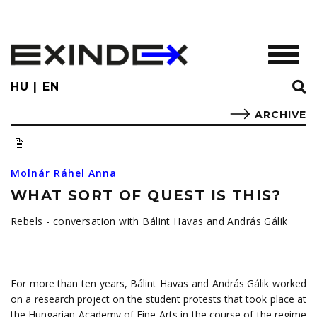
Skip
to
main
TOGGL
content
HU
EN
ARCHIVE
Molnár Ráhel Anna
WHAT SORT OF QUEST IS THIS?
Rebels - conversation with Bálint Havas and András Gálik
For more than ten years, Bálint Havas and András Gálik worked
on a research project on the student protests that took place at
the Hungarian Academy of Fine Arts in the course of the regime