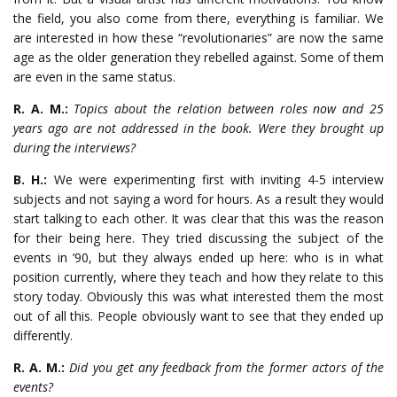
the field, you also come from there, everything is familiar. We
are interested in how these “revolutionaries” are now the same
age as the older generation they rebelled against. Some of them
are even in the same status.
R. A. M.:
Topics about the relation between roles now and 25
years ago are not addressed in the book. Were they brought up
during the interviews?
B. H.:
We were experimenting first with inviting 4-5 interview
subjects and not saying a word for hours. As a result they would
start talking to each other. It was clear that this was the reason
for their being here. They tried discussing the subject of the
events in ’90, but they always ended up here: who is in what
position currently, where they teach and how they relate to this
story today. Obviously this was what interested them the most
out of all this. People obviously want to see that they ended up
differently.
R. A. M.:
Did you get any feedback from the former actors of the
events?