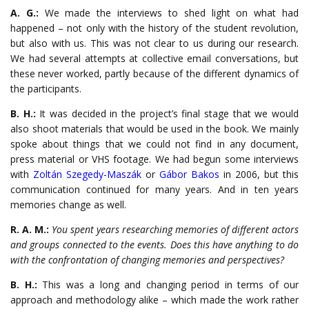
A. G.:
We made the interviews to shed light on what had
happened – not only with the history of the student revolution,
but also with us. This was not clear to us during our research.
We had several attempts at collective email conversations, but
these never worked, partly because of the different dynamics of
the participants.
B. H.:
It was decided in the project’s final stage that we would
also shoot materials that would be used in the book. We mainly
spoke about things that we could not find in any document,
press material or VHS footage. We had begun some interviews
with
Zoltán Szegedy-Maszák
or
Gábor Bakos
in 2006, but this
communication continued for many years. And in ten years
memories change as well.
R. A. M.:
You spent years researching memories of different actors
and groups connected to the events. Does this have anything to do
with the confrontation of changing memories and perspectives?
B. H.:
This was a long and changing period in terms of our
approach and methodology alike – which made the work rather