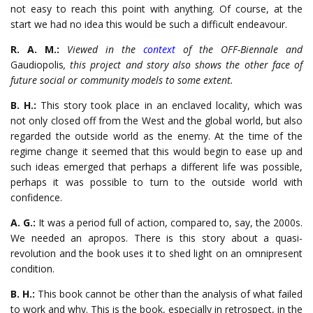
not easy to reach this point with anything. Of course, at the
start we had no idea this would be such a difficult endeavour.
R. A. M.:
Viewed in the
context
of the OFF-Biennale and
Gaudiopolis
, this project and story also shows the other face of
future social or community models to some extent.
B. H.:
This story took place in an enclaved locality, which was
not only closed off from the West and the global world, but also
regarded the outside world as the enemy. At the time of the
regime change it seemed that this would begin to ease up and
such ideas emerged that perhaps a different life was possible,
perhaps it was possible to turn to the outside world with
confidence.
A. G.:
It was a period full of action, compared to, say, the 2000s.
We needed an apropos. There is this story about a quasi-
revolution and the book uses it to shed light on an omnipresent
condition.
B. H.:
This book cannot be other than the analysis of what failed
to work and why. This is the book, especially in retrospect, in the