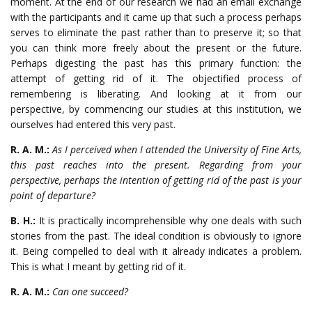
moment. At the end of our research we had an email exchange
with the participants and it came up that such a process perhaps
serves to eliminate the past rather than to preserve it; so that
you can think more freely about the present or the future.
Perhaps digesting the past has this primary function: the
attempt of getting rid of it. The objectified process of
remembering is liberating. And looking at it from our
perspective, by commencing our studies at this institution, we
ourselves had entered this very past.
R. A. M.:
As I perceived when I attended the University of Fine Arts,
this past reaches into the present. Regarding from your
perspective, perhaps the intention of getting rid of the past is your
point of departure?
B. H.:
It is practically incomprehensible why one deals with such
stories from the past. The ideal condition is obviously to ignore
it. Being compelled to deal with it already indicates a problem.
This is what I meant by getting rid of it.
R. A. M.:
Can one succeed?