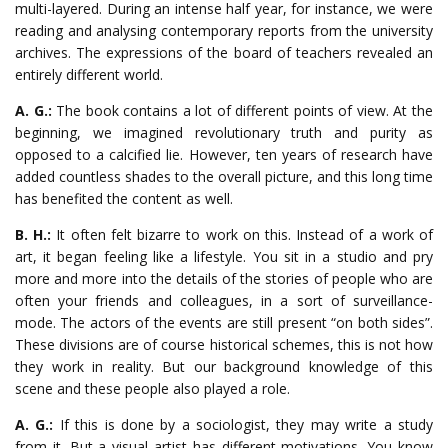
multi-layered. During an intense half year, for instance, we were
reading and analysing contemporary reports from the university
archives. The expressions of the board of teachers revealed an
entirely different world.
A. G.:
The book contains a lot of different points of view. At the
beginning, we imagined revolutionary truth and purity as
opposed to a calcified lie. However, ten years of research have
added countless shades to the overall picture, and this long time
has benefited the content as well.
B. H.:
It often felt bizarre to work on this. Instead of a work of
art, it began feeling like a lifestyle. You sit in a studio and pry
more and more into the details of the stories of people who are
often your friends and colleagues, in a sort of surveillance-
mode. The actors of the events are still present “on both sides”.
These divisions are of course historical schemes, this is not how
they work in reality. But our background knowledge of this
scene and these people also played a role.
A. G.:
If this is done by a sociologist, they may write a study
from it. But a visual artist has different motivations. You know