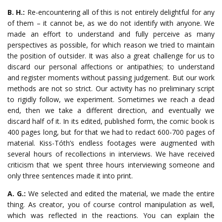
B. H.:
Re-encountering all of this is not entirely delightful for any
of them – it cannot be, as we do not identify with anyone. We
made an effort to understand and fully perceive as many
perspectives as possible, for which reason we tried to maintain
the position of outsider. It was also a great challenge for us to
discard our personal affections or antipathies; to understand
and register moments without passing judgement. But our work
methods are not so strict. Our activity has no preliminary script
to rigidly follow, we experiment. Sometimes we reach a dead
end, then we take a different direction, and eventually we
discard half of it. In its edited, published form, the comic book is
400 pages long, but for that we had to redact 600-700 pages of
material. Kiss-Tóth’s endless footages were augmented with
several hours of recollections in interviews. We have received
criticism that we spent three hours interviewing someone and
only three sentences made it into print.
A. G.:
We selected and edited the material, we made the entire
thing. As creator, you of course control manipulation as well,
which was reflected in the reactions. You can explain the