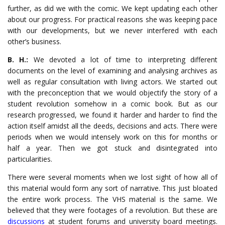
further, as did we with the comic. We kept updating each other
about our progress. For practical reasons she was keeping pace
with our developments, but we never interfered with each
other’s business.
B. H.:
We devoted a lot of time to interpreting different
documents on the level of examining and analysing archives as
well as regular consultation with living actors. We started out
with the preconception that we would objectify the story of a
student revolution somehow in a comic book. But as our
research progressed, we found it harder and harder to find the
action itself amidst all the deeds, decisions and acts. There were
periods when we would intensely work on this for months or
half a year. Then we got stuck and disintegrated into
particularities.
There were several moments when we lost sight of how all of
this material would form any sort of narrative. This just bloated
the entire work process. The VHS material is the same. We
believed that they were footages of a revolution. But these are
discussions
at student forums and university board meetings.