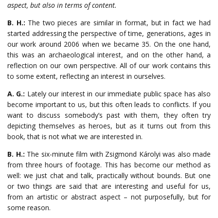
aspect, but also in terms of content.
B. H.:
The two pieces are similar in format, but in fact we had
started addressing the perspective of time, generations, ages in
our work around 2006 when we became 35. On the one hand,
this was an archaeological interest, and on the other hand, a
reflection on our own perspective. All of our work contains this
to some extent, reflecting an interest in ourselves.
A. G.:
Lately our interest in our immediate public space has also
become important to us, but this often leads to conflicts. If you
want to discuss somebody’s past with them, they often try
depicting themselves as heroes, but as it turns out from this
book, that is not what we are interested in.
B. H.:
The six-minute film with Zsigmond Károlyi was also made
from three hours of footage. This has become our method as
well: we just chat and talk, practically without bounds. But one
or two things are said that are interesting and useful for us,
from an artistic or abstract aspect – not purposefully, but for
some reason.