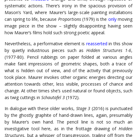
systematic actions. There’s irony in the spacious provision of
Mason’s Yard, where Maurer’s large-scale painting installations
can spring to life, because
Proportions
(1979) is the
only
moving
image piece in the show – slightly disappointing having seen
how Maurer’s films hold such strong poetic appeal.
Nevertheless, a performative element is
reasserted
in this show
by quietly industrious pieces such as
Hidden Structures 1-6
,
(1977-80). Pencil rubbings on paper folded at various angles
make faint impressions of geometric shapes, both a trace of
what is hidden out of view, and of the activity that previously
took place. Maurer invokes other organic energies directing our
attention towards other, less visible, processes of chance and
change. At other times she’s used natural or found objects, such
as twig cuttings in
Schautafel 3
(1972).
In dialogue with these older works,
Stage 3
(2016) is punctuated
by the ghostly graphite of hand-drawn lines, again, presumably
by Maurer’s own hand. The pencil line is not so much an
investigative tool here, as in the frottage drawing of
Hidden
Structures
, but a whisper of transgression, trailing off from the