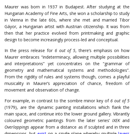
Maurer was born in 1937 in Budapest. After studying at the
Hungarian Academy of Fine Arts, she won a scholarship to study
in Vienna in the late 60s, where she met and married Tibor
Gáyor, a Hungarian artist with Austrian citizenship. It was from
then that her practice evolved from printmaking and graphic
design to become increasingly process-led and conceptual.
In the press release for
6 out of 5
, there’s emphasis on how
Maurer embraces “indeterminacy, allowing multiple possibilities
and interpretations” yet concentrates on the “grammar of
geometry and mathematical systems and methodologies”.
From the rigidity of rules and systems though, comes a playful
musicality in Maurer’s appreciation of chance, freedom of
movement and observation of change.
For example, in contrast to the sombre minor key of
6 out of 5
(1979), are the dynamic painting installations which flank the
main space, and continue into the lower ground gallery. Vibrantly
coloured geometric paintings from the later series’
IXEK
and
Overlappings
appear from a distance as if sculpted and in three
dimensions, but
exist
on a single plane whereby multiple
layers