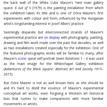
the back wall of the White Cube Mason’s Yard main gallery
space.
6 out of 5
(1979) is the painting installation from which
the exhibition takes its title and is one of Dóra Maurer’s first
experiments with colour and form, influenced by the Hungarian
artist’s longstanding interest in Josef Albers’ practice.
Seemingly disparate but interconnected strands of Maurer’s
experimental practice are
on display
with photography, painting,
drawing and film work made over the past five decades, as well
as two installations created especially for the exhibition. One of
the featured photographic works will be familiar to many, after
Maurer’s
iconic
spiral self-portrait
Seven Rotations 1 – 6
was used
as the main image for the Whitechapel Gallery exhibition
(
Adventures of the Black Square: Abstract Art and Society 1915–
2015
).
But Dóra Maurer is not as well known here as she should be
and it’s hard to distill the essence of Maurer’s experimental
conceptual art works, even forgiving a Western art historical
bias that rushes to make comparisons with more familiar
movements or artists.