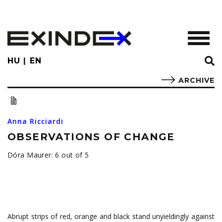
Skip
to
main
TOGGL
content
HU
EN
ARCHIVE
Anna Ricciardi
OBSERVATIONS OF CHANGE
Dóra Maurer: 6 out of 5
Abrupt strips of red, orange and black stand unyieldingly against