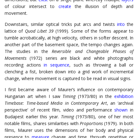
of colour intersect to
create
the illusion of depth and
movement.
Downstairs, similar optical tricks put arcs and twists
into
the
lattice of
Quod Libet 39
(1999). Some of the forms appear to
tumble acrobatically, at high velocity, others in softer descent. In
another part of the basement space, the tempo changes again.
The studies in the
Reversible and Changeable Phases of
Movements
(1972) series are black and white photographs
recording actions
in sequence
, such as throwing a ball or
clenching a fist, broken down into a grid work of incremental
change, where movement is captured to be read in visual signs.
I first became aware of Maurer’s influence on contemporary
Hungarian art when I saw
Timing
(1973/80) in the
exhibition
Timebase: Time-based Media in Contemporary Art
, an ‘archival
perspective’ of recent film, video and performance
shown
in
Budapest earlier this year.
Timing
(1973/80), one of her most
notable films, shares similarities with
Proportions
(1979). In both
films, Maurer uses the dimensions of her body and physical
presence to
measure
change and time, through repetitive or