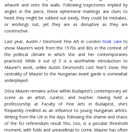
artwork and onto the walls. Following trajectories implied by
angles in the piece, these ephemeral markings are clues to
heed; they might be rubbed out easily, they could be mistakes,
or workings out, yet they are as disruptive as they are
constructive.
Last year, Austin / Desmond Fine Art in London
took care
to
show Maurer’s work from the 1970s and 80s in the context of
the political climate in which she and her contemporaries
practiced. While
6 out of 5
is a worthwhile introduction to
Maurer’s work, unlike Austin Desmond’s
Last Year’s Snow
, the
centrality of Maurer to the Hungarian avant garde is somewhat
underplayed.
Dóra Maurer remains active within Budapest’s contemporary art
scene as an artist, curator, and teacher. Having held a
professorship at Faculty of Fine Arts in Budapest, she’s
frequently credited as an influence to young Hungarian artists.
Writing from the UK in the days following the shame and chaos
of the EU referendum result this, too, is a peculiar threshold
moment, with folds and unravellings to come. Maurer has often