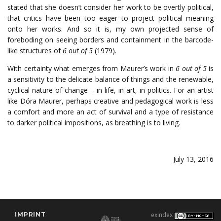
stated that she doesn’t consider her work to be overtly political,
that critics have been too eager to project political meaning
onto her works. And so it is, my own projected sense of
foreboding on seeing borders and containment in the barcode-
like structures of
6 out of 5
(1979).
With certainty what emerges from Maurer’s work in
6 out of 5
is
a sensitivity to the delicate balance of things and the renewable,
cyclical nature of change – in life, in art, in politics. For an artist
like Dóra Maurer, perhaps creative and pedagogical work is less
a comfort and more an act of survival and a type of resistance
to darker political impositions, as breathing is to living.
July 13, 2016
IMPRINT
exindex