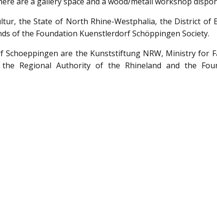
. There are a gallery space and a wood/metall workshop dispon
ur, the State of North Rhine-Westphalia, the District of 
ds of the Foundation Kuenstlerdorf Schöppingen Society.
f Schoeppingen are the Kunststiftung NRW, Ministry for Fa
 the Regional Authority of the Rhineland and the Fou