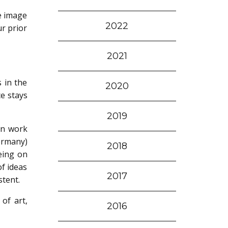
ke image
2022
ur prior
2021
s in the
2020
ce stays
2019
an work
ermany)
2018
being on
f ideas
2017
stent.
 of art,
2016