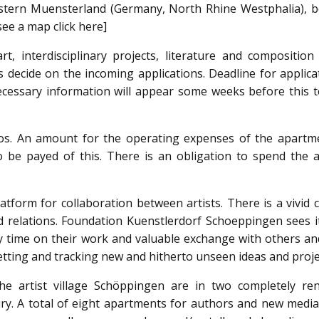
estern Muensterland (Germany, North Rhine Westphalia), 
see a map click here]
t, interdisciplinary projects, literature and composition 
s decide on the incoming applications. Deadline for applica
necessary information will appear some weeks before this 
os. An amount for the operating expenses of the apartm
 be payed of this. There is an obligation to spend the ar
latform for collaboration between artists. There is a vivid 
 relations. Foundation Kuenstlerdorf Schoeppingen sees it
ty time on their work and valuable exchange with others an
 setting and tracking new and hitherto unseen ideas and proje
the artist village Schöppingen are in two completely re
y. A total of eight apartments for authors and new media 