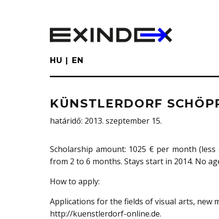
Skip
to
main
content
HU
EN
KÜNSTLERDORF SCHÖP
határidő
: 2013. szeptember 15.
Scholarship amount: 1025 € per month (less 
from 2 to 6 months. Stays start in 2014. No age
How to apply:
Applications for the fields of visual arts, new
http://kuenstlerdorf-online.de.