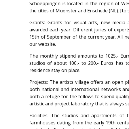
Schoeppingen is located in the region of W
the cities of Muenster and Enschede (NL). [to 
Grants: Grants for visual arts, new media ar
awarded each year. Different juries of expert
15th of September of the current year. All 
our website.
The monthly stipend amounts to 1025,- Eur
studios of about 100,- to 200,- Euros has to
residence stay on place.
Projects: The artists village offers an open p
both national and international networks and
both a refuge for the fellows to spend quali
artistic and project laboratory that is always
Facilities: The studios and apartments of 
farmhouses dating from the early 19th centur