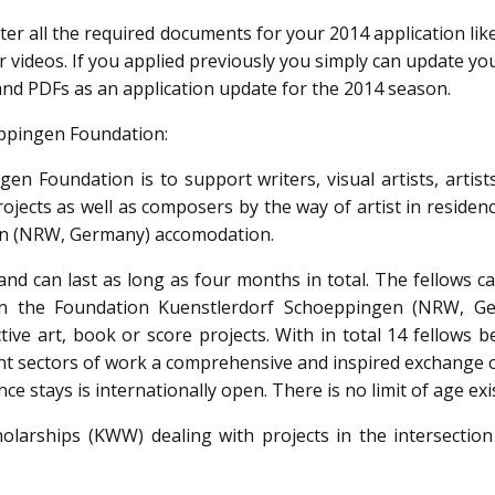
nter all the required documents for your 2014 application li
 videos. If you applied previously you simply can update yo
nd PDFs as an application update for the 2014 season.
ppingen Foundation:
en Foundation is to support writers, visual artists, artist
rojects as well as composers by the way of artist in residen
en (NRW, Germany) accomodation.
nd can last as long as four months in total. The fellows c
 in the Foundation Kuenstlerdorf Schoeppingen (NRW, G
tive art, book or score projects. With in total 14 fellows 
ent sectors of work a comprehensive and inspired exchange o
nce stays is internationally open. There is no limit of age exi
holarships (KWW) dealing with projects in the intersection