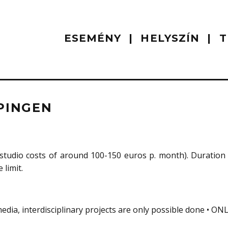
ESEMÉNY
HELYSZÍN
T
PINGEN
studio costs of around 100-150 euros p. month). Duration 
 limit.
 media, interdisciplinary projects are only possible done • ON