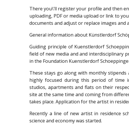
There you\’ll register your profile and then e
uploading, PDF or media upload or link to your
documents and adjust or replace images and a
General information about Künstlerdorf Schö
Guiding principle of Kuenstlerdorf Schoepping
field of new media and and interdisciplinary p
in the Foundation Kuenstlerdorf Schoepping
These stays go along with monthly stipends a
highly focused during this period of time
studios, apartments and flats on their respec
site at the same time and coming from differ
takes place. Application for the artist in reside
Recently a line of new artist in residence sc
science and economy was started.