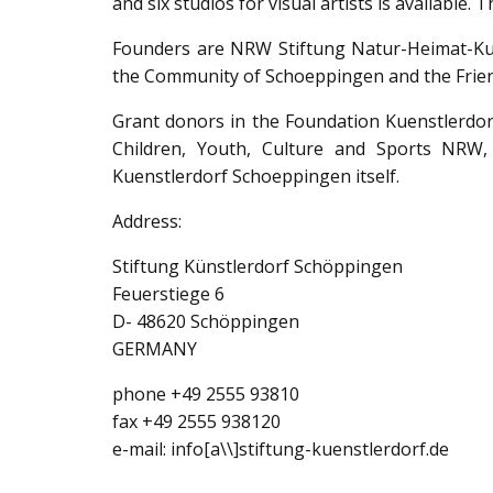
and six studios for visual artists is available
Founders are NRW Stiftung Natur-Heimat-Kult
the Community of Schoeppingen and the Frien
Grant donors in the Foundation Kuenstlerdor
Children, Youth, Culture and Sports NRW,
Kuenstlerdorf Schoeppingen itself.
Address:
Stiftung Künstlerdorf Schöppingen
Feuerstiege 6
D- 48620 Schöppingen
GERMANY
phone +49 2555 93810
fax +49 2555 938120
e-mail: info[a\\]stiftung-kuenstlerdorf.de