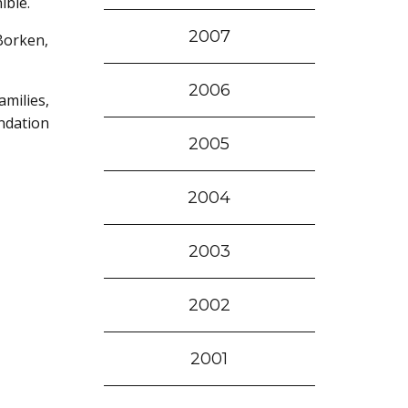
ible.
2007
Borken,
2006
milies,
ndation
2005
2004
2003
2002
2001