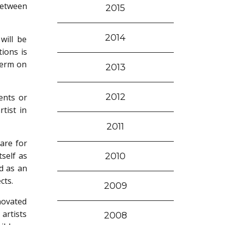
between
2015
2014
will be
tions is
term on
2013
2012
ents or
tist in
2011
care for
self as
2010
d as an
cts.
2009
novated
artists
2008