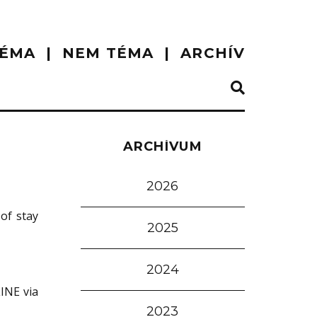
ÉMA
NEM TÉMA
ARCHÍV
ARCHÍVUM
2026
of stay
2025
2024
LINE via
2023