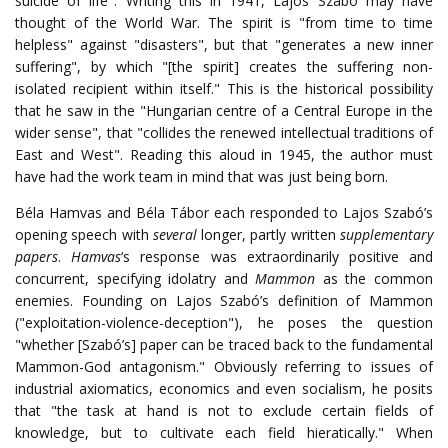
suicide of life". Writing this in 1941, Lajos Szabó may have
thought of the World War. The spirit is "from time to time
helpless" against "disasters", but that "generates a new inner
suffering", by which "[the spirit] creates the suffering non-
isolated recipient within itself." This is the historical possibility
that he saw in the "Hungarian centre of a Central Europe in the
wider sense", that "collides the renewed intellectual traditions of
East and West". Reading this aloud in 1945, the author must
have had the work team in mind that was just being born.
Béla Hamvas and Béla Tábor each responded to Lajos Szabó’s
opening speech with
several
longer, partly written
supplementary
papers
.
Hamvas
‘s response was extraordinarily positive and
concurrent, specifying idolatry and
Mammon
as the common
enemies. Founding on Lajos Szabó’s definition of Mammon
("exploitation-violence-deception"), he poses the question
"whether [Szabó’s] paper can be traced back to the fundamental
Mammon-God antagonism." Obviously referring to issues of
industrial axiomatics, economics and even socialism, he posits
that "the task at hand is not to exclude certain fields of
knowledge, but to cultivate each field hieratically." When