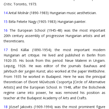
Critic
. Toronto, 1973.
14
Antal Molnár (1890-1983) Hungarian music aesthetician.
15
Béla Fekete Nagy (1905-1983) Hungarian painter.
16
The European School (1945-48) was the most important
20th century assembly of progressive Hungarian artists and art
theoreticians.
17
Ernő Kállai (1890-1954); the most important modern
Hungarian art critique. He lived and published in Berlin from
1920-35. His book from this period: Neue Malerei in Ungarn.
Leipzig, 1926. He was editor of the journals Bauhaus and
Jahrbuch der jungen Kunst; also worked at the paper Weltbühne.
From 1935 he worked in Budapest. Here he was the principal
theoretician of Elvont Művészek Csoportja [Circle of Alternative
Artists] and the European School. In 1948, after the Bolschevik
regime came into power, he was removed his position as
teacher at the Budapest Academy of Arts and Crafts.
18
József Jakovits (1909-1994) was the most prominent figure