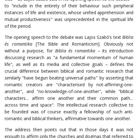
to "include in the entirety of their behaviour such peripheral
instances of life and existence, whose unified apprehension and
mutual productiveness" was unprecedented in the spiritual life
of the period.
The opening speech to the debate was Lajos Szabó’s text
Biblia
és romantika
[The Bible and Romanticism]. Obviously not
without a purpose, for
Biblia és romantika
– its introduction
discussing research as "a fundamental momentum of human
life", as well as its media and collective goals – defines the
crucial difference between biblical and romantic research that
similarly "have begun beating universal paths" by asserting that
romantic creators are "characterised by not-affirming-one-
another", and "no-knowledge-of-one-another", while "biblical
characters… affirm one another and their common path…
across time and space". The intellectual research collective to
be founded was of course exactly a fellowship of such anti-
romantic and biblical thinkers, affirmative towards one another.
The address then points out that in those days it was not
enough to affirm only the churches and dogmas that referred to