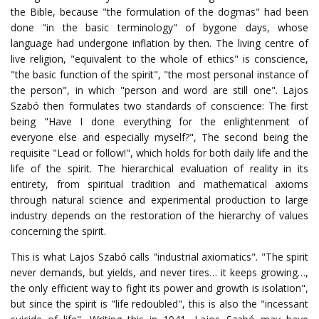
the Bible, because "the formulation of the dogmas" had been
done "in the basic terminology" of bygone days, whose
language had undergone inflation by then. The living centre of
live religion, "equivalent to the whole of ethics" is conscience,
"the basic function of the spirit", "the most personal instance of
the person", in which "person and word are still one". Lajos
Szabó then formulates two standards of conscience: The first
being "Have I done everything for the enlightenment of
everyone else and especially myself?", The second being the
requisite "Lead or follow!", which holds for both daily life and the
life of the spirit. The hierarchical evaluation of reality in its
entirety, from spiritual tradition and mathematical axioms
through natural science and experimental production to large
industry depends on the restoration of the hierarchy of values
concerning the spirit.
This is what Lajos Szabó calls "industrial axiomatics". "The spirit
never demands, but yields, and never tires… it keeps growing…,
the only efficient way to fight its power and growth is isolation",
but since the spirit is "life redoubled", this is also the "incessant