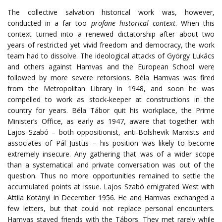
The collective salvation historical work was, however,
conducted in a far too
profane historical context
. When this
context turned into a renewed dictatorship after about two
years of restricted yet vivid freedom and democracy, the work
team had to dissolve. The ideological attacks of György Lukács
and others against Hamvas and the European School were
followed by more severe retorsions. Béla Hamvas was fired
from the Metropolitan Library in 1948, and soon he was
compelled to work as stock-keeper at constructions in the
country for years. Béla Tábor quit his workplace, the Prime
Minister’s Office, as early as 1947, aware that together with
Lajos Szabó – both oppositionist, anti-Bolshevik Marxists and
associates of Pál Justus – his position was likely to become
extremely insecure. Any gathering that was of a wider scope
than a systematical and private conversation was out of the
question. Thus no more opportunities remained to settle the
accumulated points at issue. Lajos Szabó emigrated West with
Attila Kotányi in December 1956. He and Hamvas exchanged a
few letters, but that could not replace personal encounters.
Hamvas stayed friends with the Tábors. They met rarely while