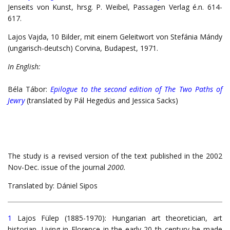
Jenseits von Kunst, hrsg. P. Weibel, Passagen Verlag é.n. 614-
617.
Lajos Vajda, 10 Bilder, mit einem Geleitwort von Stefánia Mándy
(ungarisch-deutsch) Corvina, Budapest, 1971.
In English:
Béla Tábor:
Epilogue to the second edition of The Two Paths of
Jewry
(translated by Pál Hegedüs and Jessica Sacks)
The study is a revised version of the text published in the 2002
Nov-Dec. issue of the journal
2000.
Translated by: Dániel Sipos
1
Lajos Fülep (1885-1970): Hungarian art theoretician, art
historian. Living in Florence in the early 20 th century he made