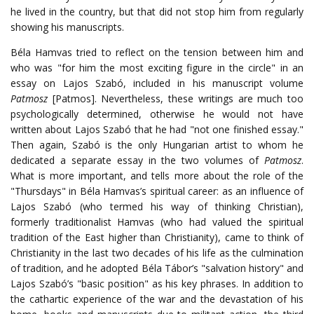
he lived in the country, but that did not stop him from regularly
showing his manuscripts.
Béla Hamvas tried to reflect on the tension between him and
who was "for him the most exciting figure in the circle" in an
essay on Lajos Szabó, included in his manuscript volume
Patmosz
[Patmos]. Nevertheless, these writings are much too
psychologically determined, otherwise he would not have
written about Lajos Szabó that he had "not one finished essay."
Then again, Szabó is the only Hungarian artist to whom he
dedicated a separate essay in the two volumes of
Patmosz
.
What is more important, and tells more about the role of the
"Thursdays" in Béla Hamvas’s spiritual career: as an influence of
Lajos Szabó (who termed his way of thinking Christian),
formerly traditionalist Hamvas (who had valued the spiritual
tradition of the East higher than Christianity), came to think of
Christianity in the last two decades of his life as the culmination
of tradition, and he adopted Béla Tábor’s "salvation history" and
Lajos Szabó’s "basic position" as his key phrases. In addition to
the cathartic experience of the war and the devastation of his