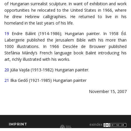
of Hungarian surrealist sculpture. In want of exhibition and work
opportunities he relocated to the United States in 1966, where
he drew Hebrew calligraphies. He returned to live in his
homeland in the last years of his life.
19
Endre Bálint (1914-1986); Hungarian painter. In 1958 Éd.
Labergerie published the Jerusalem Bible with his more than
1000 illustrations. In 1966 Desclée de Brouwer published
Stefánia Mándy’s French language book Balint introducing his
art, richly illustrated with his works.
20
Júlia Vajda (1913-1982) Hungarian painter.
21
Ilka Gedő (1921-1985) Hungarian painter
November 15, 2007
IMPRINT
exindex
CONTACT
2000–2026 |
C3