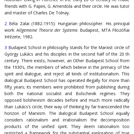
friends with G. Papini, G. Amendola and their circle. He was tutor
and master of Charles De Tolnay.
2
Béla Zalai (1882-1915): Hungarian philosopher. His principal
work: A
llgemeine Theorie der Systeme
. Budapest, MTA Filozófiai
Intézete, 1982.
3
Budapest School in philosophy stands for the Marxist circle of
György Lukács and his disciples in the second half of the 20 th
century. There exists, however, an Other Budapest School from
the 1930’s, the members of which believe in the primacy of the
spirit and dialogue, and reject all kinds of institutionalism. This
dialogical Budapest School has operated illegally for more than
fifty years; its members were prohibited from publishing during
both the national socialist and Bolschevik regimes. They
opposed bolshevism decades before and much more radically
than Lukács’s circle; their way of thinking by far transcended the
horizon of Marxism. The dialogical Budapest School equally
considers rationalism and irrationalism the decomposition
products of the unified spirit. They deem rationalism too
restricted a framework for the substantial exploration of true