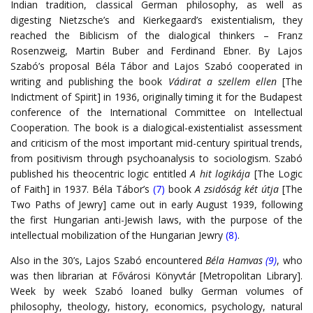
Indian tradition, classical German philosophy, as well as
digesting Nietzsche’s and Kierkegaard’s existentialism, they
reached the Biblicism of the dialogical thinkers – Franz
Rosenzweig, Martin Buber and Ferdinand Ebner. By Lajos
Szabó’s proposal Béla Tábor and Lajos Szabó cooperated in
writing and publishing the book
Vádirat a szellem ellen
[The
Indictment of Spirit] in 1936, originally timing it for the Budapest
conference of the International Committee on Intellectual
Cooperation. The book is a dialogical-existentialist assessment
and criticism of the most important mid-century spiritual trends,
from positivism through psychoanalysis to sociologism. Szabó
published his theocentric logic entitled
A hit logikája
[The Logic
of Faith] in 1937. Béla Tábor’s
(7)
book
A zsidóság két útja
[The
Two Paths of Jewry] came out in early August 1939, following
the first Hungarian anti-Jewish laws, with the purpose of the
intellectual mobilization of the Hungarian Jewry
(8)
.
Also in the 30’s, Lajos Szabó encountered
Béla
Hamvas
(9)
, who
was then librarian at Fővárosi Könyvtár [Metropolitan Library].
Week by week Szabó loaned bulky German volumes of
philosophy, theology, history, economics, psychology, natural