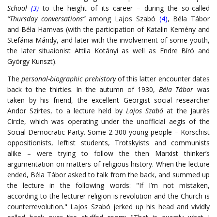
School
(3)
to the height of its career – during the so-called
“Thursday conversations”
among Lajos Szabó
(4)
, Béla Tábor
and Béla Hamvas (with the participation of Katalin Kemény and
Stefánia Mándy, and later with the involvement of some youth,
the later situaionist Attila Kotányi as well as Endre Bíró and
György Kunszt).
The
personal-biographic prehistory
of this latter encounter dates
back to the thirties. In the autumn of 1930,
Béla Tábor
was
taken by his friend, the excellent Georgist social researcher
Andor Szirtes, to a lecture held by
Lajos Szabó
at the Jaurès
Circle, which was operating under the unofficial aegis of the
Social Democratic Party. Some 2-300 young people – Korschist
oppositionists, leftist students, Trotskyists and communists
alike – were trying to follow the then Marxist thinker’s
argumentation on matters of religious history. When the lecture
ended, Béla Tábor asked to talk from the back, and summed up
the lecture in the following words: "If I’m not mistaken,
according to the lecturer religion is revolution and the Church is
counterrevolution." Lajos Szabó jerked up his head and vividly