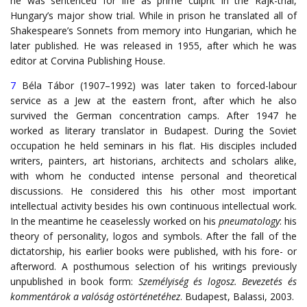
he was sentenced for life as prime culprit in the Rajk-trial,
Hungary’s major show trial. While in prison he translated all of
Shakespeare’s Sonnets from memory into Hungarian, which he
later published. He was released in 1955, after which he was
editor at Corvina Publishing House.
7
Béla Tábor (1907–1992) was later taken to forced-labour
service as a Jew at the eastern front, after which he also
survived the German concentration camps. After 1947 he
worked as literary translator in Budapest. During the Soviet
occupation he held seminars in his flat. His disciples included
writers, painters, art historians, architects and scholars alike,
with whom he conducted intense personal and theoretical
discussions. He considered this his other most important
intellectual activity besides his own continuous intellectual work.
In the meantime he ceaselessly worked on his
pneumatology
: his
theory of personality, logos and symbols. After the fall of the
dictatorship, his earlier books were published, with his fore- or
afterword. A posthumous selection of his writings previously
unpublished in book form:
Személyiség és logosz. Bevezetés és
kommentárok a valóság ostörténetéhez
. Budapest, Balassi, 2003.