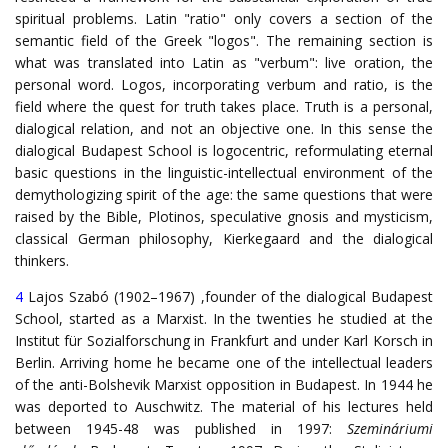
spiritual problems. Latin "ratio" only covers a section of the
semantic field of the Greek "logos". The remaining section is
what was translated into Latin as "verbum": live oration, the
personal word. Logos, incorporating verbum and ratio, is the
field where the quest for truth takes place. Truth is a personal,
dialogical relation, and not an objective one. In this sense the
dialogical Budapest School is logocentric, reformulating eternal
basic questions in the linguistic-intellectual environment of the
demythologizing spirit of the age: the same questions that were
raised by the Bible, Plotinos, speculative gnosis and mysticism,
classical German philosophy, Kierkegaard and the dialogical
thinkers.
4
Lajos Szabó (1902–1967) ,founder of the dialogical Budapest
School, started as a Marxist. In the twenties he studied at the
Institut für Sozialforschung in Frankfurt and under Karl Korsch in
Berlin. Arriving home he became one of the intellectual leaders
of the anti-Bolshevik Marxist opposition in Budapest. In 1944 he
was deported to Auschwitz. The material of his lectures held
between 1945-48 was published in 1997:
Szemináriumi