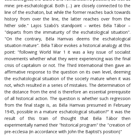
mine: pre-eschatological. Both (…) are closely connected to the
line of the eschaton, but while the former reaches back towards
history from over the line, the latter reaches over from the
hither side." Lajos Szabó’s standpoint – writes Béla Tábor –
"departs from the immaturity of the eschatological situation".
"On the contrary, Béla Hamvas deems the eschatological
situation mature". Béla Tábor evokes a historical analogy at this
point: "following World War 1 it was a key issue of socialist
movements whether what they were experiencing was the final
crisis of capitalism or not. The Third International then gave an
affirmative response to the question on its own level, deeming
the eschatological situation of the society mature when it was
not, which resulted in a series of mistakes. The determination of
the distance from the end is therefore an essential prerequisite
of all historical action. The question is whether such regression
from the final stage is, as Béla Hamvas presumed in February
1945, possible in a mature eschatological situation?" It was the
result of this train of thought that Béla Tábor then
experimentally named their "historical program" the "creation of
pre-ecclesia (in accordance with John the Baptist’s position)"