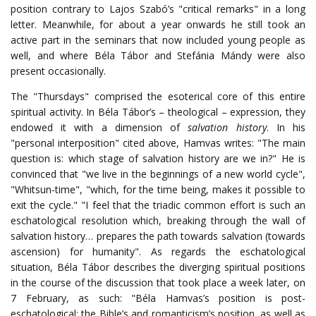
position contrary to Lajos Szabó’s "critical remarks" in a long
letter. Meanwhile, for about a year onwards he still took an
active part in the seminars that now included young people as
well, and where Béla Tábor and Stefánia Mándy were also
present occasionally.
The "Thursdays" comprised the esoterical core of this entire
spiritual activity. In Béla Tábor’s – theological – expression, they
endowed it with a dimension of
salvation history
. In his
"personal interposition" cited above, Hamvas writes: "The main
question is: which stage of salvation history are we in?" He is
convinced that "we live in the beginnings of a new world cycle",
"Whitsun-time", "which, for the time being, makes it possible to
exit the cycle." "I feel that the triadic common effort is such an
eschatological resolution which, breaking through the wall of
salvation history… prepares the path towards salvation (towards
ascension) for humanity". As regards the eschatological
situation, Béla Tábor describes the diverging spiritual positions
in the course of the discussion that took place a week later, on
7 February, as such: "Béla Hamvas’s position is post-
eschatological; the Bible’s and romanticism’s position, as well as