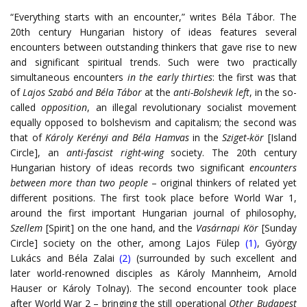
“Everything starts with an encounter,” writes Béla Tábor. The
20th century Hungarian history of ideas features several
encounters between outstanding thinkers that gave rise to new
and significant spiritual trends. Such were two practically
simultaneous encounters
in the early thirties
: the first was that
of
Lajos Szabó and Béla Tábor
at the
anti-Bolshevik left
, in the so-
called
opposition
, an illegal revolutionary socialist movement
equally opposed to bolshevism and capitalism; the second was
that of
Károly Kerényi and Béla Hamvas
in the
Sziget-kör
[Island
Circle], an
anti-fascist right-wing
society. The 20th century
Hungarian history of ideas records two significant
encounters
between more than two people
– original thinkers of related yet
different positions. The first took place before World War 1,
around the first important Hungarian journal of philosophy,
Szellem
[Spirit] on the one hand, and the
Vasárnapi Kör
[Sunday
Circle] society on the other, among Lajos Fülep
(1)
, György
Lukács and Béla Zalai
(2)
(surrounded by such excellent and
later world-renowned disciples as Károly Mannheim, Arnold
Hauser or Károly Tolnay). The second encounter took place
after World War 2 – bringing the still operational
Other Budapest