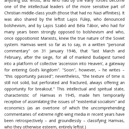
anything but leftist, and who had by the early forties become
one of the intellectual leaders of the more sensitive part of
Christian middle-class youth (those that had no Nazi affinities). It
was also shared by the leftist Lajos Fülep, who denounced
bolshevism, and by Lajos Szabó and Béla Tábor, who had for
many years been strongly opposed to bolshevism and who,
once oppositionist Marxists, knew the true nature of the Soviet
system. Hamvas went so far as to say, in a written "personal
commentary" on 31 January 1946, that "last March and
February, after the siege, for all of mankind Budapest turned
into a platform of collective ‘ascension into Heaven’, a gateway
for entering God’s kingdom". "Soon", however, – he writes –
"this opportunity passed"; nevertheless, "the texture of time is
still not solid, but perforated and fractured, always offering an
opportunity for breakout." This intellectual and spiritual state,
characteristic of Hamvas in 1945, made him temporarily
receptive of assimilating the issues of "existential socialism" and
economics (as an overtone of which the uncomprehending
commentaries of extreme right-wing media in recent years have
been retrospectively – and groundlessly – classifying Hamvas,
who they otherwise esteem, entirely leftist.)