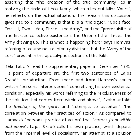
asserting that "the creation of the true community lies in
realizing the circle of I-You-Many, which rules out Mine-Yours",
he reflects on the actual situation. The reason this discussion
gives rise to a community is that it is a "trialogue". "God’s face:
One – I, Two – You, Three – the Army", and the "prerequisite of
true hieratic collective existence is the Union of the Three… the
Army drawing up. This is what is happening here" says Hamvas,
referring of course not to infantry divisions, but the "Army of the
Lord" present in the apocalyptic sections of the Bible.
Béla Tábor’s read his supplementary paper in December 1945.
His point of departure are the first two sentences of Lajos
Szabó’s introduction. From these and from Hamvas’s earlier
written "personal interpositions" concretizing his own existential
condition, especially his words referring to the "exclusiveness of
the solution that comes from within and above", Szabó unfolds
the
topology of the spirit
, and "attempts to ascertain" "the
correlation between their practices of action." As compared to
Hamvas’s "personal practice of action" that "comes
from within
and above
", Lajos Szabó calls his own practice, which departs
from the "internal level of socialism", "an attempt at a solution