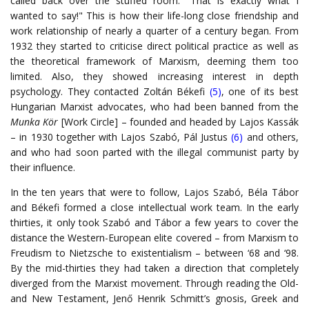
called back over the stuffed room: "That is exactly what I
wanted to say!" This is how their life-long close friendship and
work relationship of nearly a quarter of a century began. From
1932 they started to criticise direct political practice as well as
the theoretical framework of Marxism, deeming them too
limited. Also, they showed increasing interest in depth
psychology. They contacted Zoltán Békefi
(5)
, one of its best
Hungarian Marxist advocates, who had been banned from the
Munka Kör
[Work Circle] – founded and headed by Lajos Kassák
– in 1930 together with Lajos Szabó, Pál Justus
(6)
and others,
and who had soon parted with the illegal communist party by
their influence.
In the ten years that were to follow, Lajos Szabó, Béla Tábor
and Békefi formed a close intellectual work team. In the early
thirties, it only took Szabó and Tábor a few years to cover the
distance the Western-European elite covered – from Marxism to
Freudism to Nietzsche to existentialism – between ‘68 and ‘98.
By the mid-thirties they had taken a direction that completely
diverged from the Marxist movement. Through reading the Old-
and New Testament, Jenő Henrik Schmitt’s gnosis, Greek and