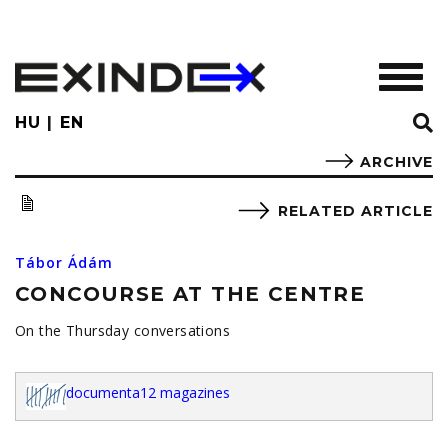
Skip
to
main
TOGGL
content
HU
EN
ARCHIVE
RELATED ARTICLE
Tábor Ádám
CONCOURSE AT THE CENTRE
On the Thursday conversations
documenta12 magazines