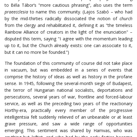
to Béla Tábor’s "more cautious phrasing", also uses the term
praeecclesia
to name this community. (Lajos Szabó – who had
by the mid-thirties radically dissociated the notion of
church
from the clergy and rehabilitated it, defining it as "the timeless
Rainbow Alliance of creators in the light of the enunciation" –
disputed this term, saying "I agree with the momentum leading
up to it, but the Church already exists: one can associate to it,
but it can no more be founded.”)
The foundation of this community of course did not take place
in vacuum, but was embedded in a series of events that
comprise the history of ideas as well as history in the profane
sense. In 1945, following the several-month siege of Budapest,
the terror of Hungarian national socialists, deportations and
persecutions, several years of war, frontline and forced-labour
service, as well as the preceding two years of the reactionary
Horthy-era, practically every member of the progressive
intelligentsia felt suddenly relieved of an unbearable or at least
grave pressure, and saw a wide range of opportunities
emerging. This sentiment was shared by Hamvas, who was