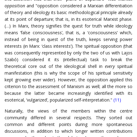
opposition
and "opposition considered a Marxian differentiation
of theory and ideology its basic methodological principle already
at its point of departure; that is, in its esoterical Marxist phase.
(…) In Marx, theory signifies the quest for truth while ideology
means ‘false consciousness’, that is, a ‘consciousness’ which,
instead of being in quest of the truth, keeps serving power
interests (in Marx: ‘class interests’). The spiritual opposition (that
was consequently represented by only the two of us with Lajos
Szabó) considered it its (intellectual) task to break the
theoretical core out of the ideological shell in
every
spiritual
manifestation (this is why the scope of his spiritual sensitivity
kept growing ever wider). However, the opposition applied this
criterion to the assessment of Marxism as well; all the more so
because the latter became increasingly identified with its
esoterical, ‘vulgarized’, popularized self-interpretation."
(11)
Naturally, the views of the members within the centre
community differed in several respects. They sorted out
common and different points during more spontaneous
discussions, in addition to which longer written contributions