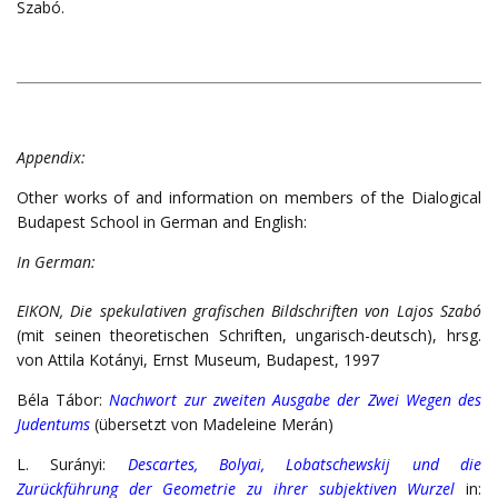
Szabó.
Appendix:
Other works of and information on members of the Dialogical
Budapest School in German and English:
In German:
EIKON, Die spekulativen grafischen Bildschriften von Lajos Szabó
(mit seinen theoretischen Schriften, ungarisch-deutsch), hrsg.
von Attila Kotányi, Ernst Museum, Budapest, 1997
Béla Tábor:
Nachwort zur zweiten Ausgabe der Zwei Wegen des
Judentums
(übersetzt von Madeleine Merán)
L. Surányi:
Descartes, Bolyai, Lobatschewskij und die
Zurückführung der Geometrie zu ihrer subjektiven Wurzel
in: