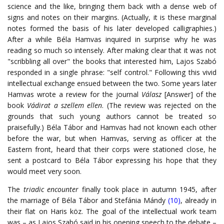
science and the like, bringing them back with a dense web of
signs and notes on their margins. (Actually, it is these marginal
notes formed the basis of his later developed calligraphies.)
After a while Béla Hamvas inquired in surprise why he was
reading so much so intensely. After making clear that it was not
"scribbling all over" the books that interested him, Lajos Szabó
responded in a single phrase: "self control." Following this vivid
intellectual exchange ensued between the two. Some years later
Hamvas wrote a review for the journal
Válasz
[Answer] of the
book
Vádirat a szellem ellen
. (The review was rejected on the
grounds that such young authors cannot be treated so
praisefully.) Béla Tábor and Hamvas had not known each other
before the war, but when Hamvas, serving as officer at the
Eastern front, heard that their corps were stationed close, he
sent a postcard to Béla Tábor expressing his hope that they
would meet very soon.
The
triadic encounter
finally took place in autumn 1945, after
the marriage of Béla Tábor and Stefánia Mándy
(10)
, already in
their flat on Haris köz. The goal of the intellectual work team
was – as Lajos Szabó said in his opening speech to the debate –