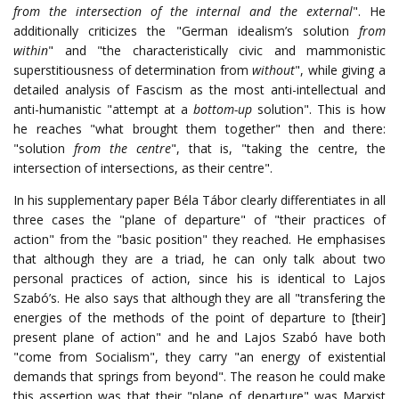
from the intersection of the internal and the external
". He
additionally criticizes the "German idealism’s solution
from
within
" and "the characteristically civic and mammonistic
superstitiousness of determination from
without
", while giving a
detailed analysis of Fascism as the most anti-intellectual and
anti-humanistic "attempt at a
bottom-up
solution". This is how
he reaches "what brought them together" then and there:
"solution
from the centre
", that is, "taking the centre, the
intersection of intersections, as their centre".
In his supplementary paper Béla Tábor clearly differentiates in all
three cases the "plane of departure" of "their practices of
action" from the "basic position" they reached. He emphasises
that although they are a triad, he can only talk about two
personal practices of action, since his is identical to Lajos
Szabó’s. He also says that although they are all "transfering the
energies of the methods of the point of departure to [their]
present plane of action" and he and Lajos Szabó have both
"come from Socialism", they carry "an energy of existential
demands that springs from beyond". The reason he could make
this assertion was that their "plane of departure" was Marxist