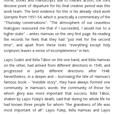
home, books and manuscripts due to militant action, the third
decisive point of departure for his final creative period was this
work team. The best evidence for this is his already cited work
Szarepta
from 1951-54, which is practically a commentary of the
"Thursday conversations". "The atmosphere of our ceaseless
trialogues reassured me that if I succeeded, I would rise to a
higher state" – writes Hamvas on the very first page. Re-reading
the records he feels that they had "just met for the second
time", and apart from these texts "everything except holy
scriptures leaves a sense of incompleteness" in him.
Lajos Szabó and Béla Tábor on the one hand, and Béla Hamvas
on the other, had arrived from different directions in 1945, and
progressed in partly different directions after 1948.
Nevertheless, in a deeper and – borrowing the title of Hamvas’s
famous book – "invisible story", they have always formed one
community. In Hamvas’s words: the community of those for
whom glory was more important that success. Béla Tábor,
shaken by Lajos Fülep’s death, said that during his whole life he
had known three people for whom "the grandness of life was
most important of all": Lajos Fülep, Béla Hamvas and Lajos