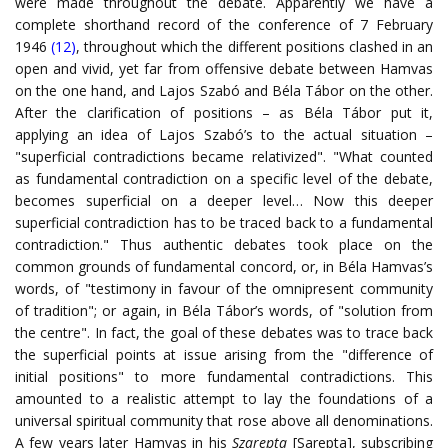
were made throughout the debate. Apparently we have a
complete shorthand record of the conference of 7 February
1946
(12)
, throughout which the different positions clashed in an
open and vivid, yet far from offensive debate between Hamvas
on the one hand, and Lajos Szabó and Béla Tábor on the other.
After the clarification of positions – as Béla Tábor put it,
applying an idea of Lajos Szabó’s to the actual situation –
"superficial contradictions became relativized". "What counted
as fundamental contradiction on a specific level of the debate,
becomes superficial on a deeper level… Now this deeper
superficial contradiction has to be traced back to a fundamental
contradiction." Thus authentic debates took place on the
common grounds of fundamental concord, or, in Béla Hamvas’s
words, of "testimony in favour of the omnipresent community
of tradition"; or again, in Béla Tábor’s words, of "solution from
the centre". In fact, the goal of these debates was to trace back
the superficial points at issue arising from the "difference of
initial positions" to more fundamental contradictions. This
amounted to a realistic attempt to lay the foundations of a
universal spiritual community that rose above all denominations.
A few years later Hamvas in his
Szarepta
[Sarepta], subscribing