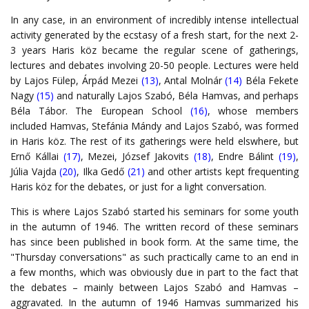
In any case, in an environment of incredibly intense intellectual
activity generated by the ecstasy of a fresh start, for the next 2-
3 years Haris köz became the regular scene of gatherings,
lectures and debates involving 20-50 people. Lectures were held
by Lajos Fülep, Árpád Mezei
(13)
, Antal Molnár
(14)
Béla Fekete
Nagy
(15)
and naturally Lajos Szabó, Béla Hamvas, and perhaps
Béla Tábor. The European School
(16)
, whose members
included Hamvas, Stefánia Mándy and Lajos Szabó, was formed
in Haris köz. The rest of its gatherings were held elswhere, but
Ernő Kállai
(17)
, Mezei, József Jakovits
(18)
, Endre Bálint
(19)
,
Júlia Vajda
(20)
, Ilka Gedő
(21)
and other artists kept frequenting
Haris köz for the debates, or just for a light conversation.
This is where Lajos Szabó started his seminars for some youth
in the autumn of 1946. The written record of these seminars
has since been published in book form. At the same time, the
"Thursday conversations" as such practically came to an end in
a few months, which was obviously due in part to the fact that
the debates – mainly between Lajos Szabó and Hamvas –
aggravated. In the autumn of 1946 Hamvas summarized his