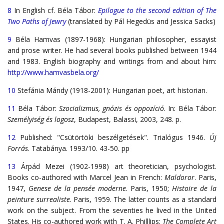
8
In English cf. Béla Tábor:
Epilogue to the second edition of The
Two Paths of Jewry
(translated by Pál Hegedüs and Jessica Sacks)
9
Béla Hamvas (1897-1968): Hungarian philosopher, essayist
and prose writer. He had several books published between 1944
and 1983. English biography and writings from and about him:
http://www.hamvasbela.org/
10
Stefánia Mándy (1918-2001): Hungarian poet, art historian.
11
Béla Tábor:
Szocializmus, gnózis és oppozíció
. In: Béla Tábor:
Személyiség és logosz
, Budapest, Balassi, 2003, 248. p.
12
Published: "Csütörtöki beszélgetések". Trialógus 1946.
Új
Forrás
. Tatabánya. 1993/10. 43-50. pp
13
Árpád Mezei (1902-1998) art theoretician, psychologist.
Books co-authored with Marcel Jean in French:
Maldoror
. Paris,
1947,
Genese de la pensée moderne
. Paris, 1950;
Histoire de la
peinture surrealiste
. Paris, 1959. The latter counts as a standard
work on the subject. From the seventies he lived in the United
States. His co-authored work with T. A. Philllips:
The Complete Art