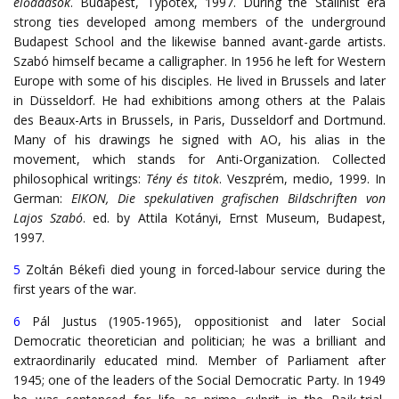
előadások
. Budapest, Typotex, 1997. During the Stalinist era
strong ties developed among members of the underground
Budapest School and the likewise banned avant-garde artists.
Szabó himself became a calligrapher. In 1956 he left for Western
Europe with some of his disciples. He lived in Brussels and later
in Düsseldorf. He had exhibitions among others at the Palais
des Beaux-Arts in Brussels, in Paris, Dusseldorf and Dortmund.
Many of his drawings he signed with AO, his alias in the
movement, which stands for Anti-Organization. Collected
philosophical writings:
Tény és titok
. Veszprém, medio, 1999. In
German:
EIKON, Die spekulativen grafischen Bildschriften von
Lajos Szabó
. ed. by Attila Kotányi, Ernst Museum, Budapest,
1997.
5
Zoltán Békefi died young in forced-labour service during the
first years of the war.
6
Pál Justus (1905-1965), oppositionist and later Social
Democratic theoretician and politician; he was a brilliant and
extraordinarily educated mind. Member of Parliament after
1945; one of the leaders of the Social Democratic Party. In 1949