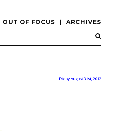
OUT OF FOCUS
ARCHIVES
Friday August 31st, 2012