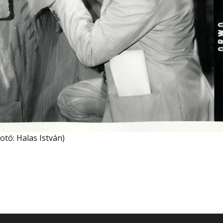
otó: Halas István)