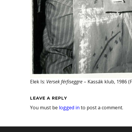
Elek Is:
Versek férfiseggre
– Kassák klub, 1986 (F
LEAVE A REPLY
You must be
logged in
to post a comment.