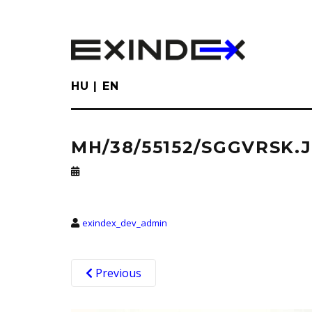
Skip
to
main
content
HU
EN
MH/38/55152/SGGVRSK.
exindex_dev_admin
Previous