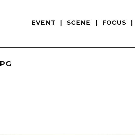
EVENT
SCENE
FOCUS
JPG