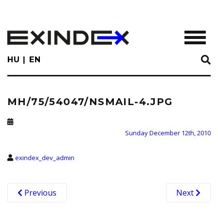
Skip
to
main
TOGGL
content
HU
EN
MH/75/54047/NSMAIL-4.JPG
Sunday December 12th, 2010
exindex_dev_admin
Previous
Next