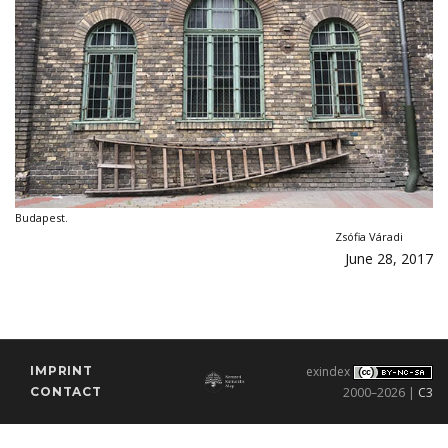
Budapest.
Zsófia Váradi
June 28, 2017
IMPRINT
exindex
CONTACT
2000–2026 |
C3