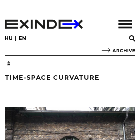
Skip
to
main
TOGGL
content
HU
EN
ARCHIVE
TIME-SPACE CURVATURE