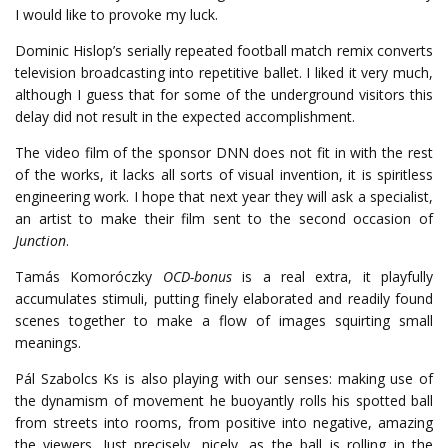
I would like to provoke my luck.
Dominic Hislop’s serially repeated football match remix converts
television broadcasting into repetitive ballet. I liked it very much,
although I guess that for some of the underground visitors this
delay did not result in the expected accomplishment.
The video film of the sponsor DNN does not fit in with the rest
of the works, it lacks all sorts of visual invention, it is spiritless
engineering work. I hope that next year they will ask a specialist,
an artist to make their film sent to the second occasion of
Junction
.
Tamás Komoróczky
OCD-bonus
is a real extra, it playfully
accumulates stimuli, putting finely elaborated and readily found
scenes together to make a flow of images squirting small
meanings.
Pál Szabolcs Ks is also playing with our senses: making use of
the dynamism of movement he buoyantly rolls his spotted ball
from streets into rooms, from positive into negative, amazing
the viewers. Just precisely, nicely, as the ball is rolling in the