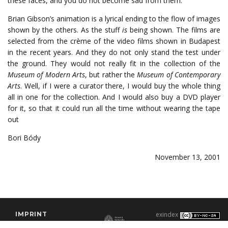
these faces, and you do not become sad from them.
Brian Gibson’s animation is a lyrical ending to the flow of images
shown by the others. As the stuff
is
being shown. The films are
selected from the crème of the video films shown in Budapest
in the recent years. And they do not only stand the test under
the ground. They would not really fit in the collection of the
Museum of Modern Arts
, but rather the
Museum of Contemporary
Arts
. Well, if I were a curator there, I would buy the whole thing
all in one for the collection. And I would also buy a DVD player
for it, so that it could run all the time without wearing the tape
out
Bori Bódy
November 13, 2001
IMPRINT
exindex
CONTACT
2000–2026 |
C3