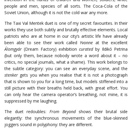
people and men, species of all sorts. The Coca-Cola of the
Soviet Union, although it is not the cold war any more.
The Taxi Val Mentek duet is one of my secret favourites. In their
works they use both subtly and brutally effective elements. Local
patriots who are at home in our city’s artistic life have already
been able to see their work called
Yvonne
at the excellent
Álomgyár
(Dream Factory) exhibition
curated
by Ildikó Petrina
(but only them, because nobody wrote a word about it – no
critics, no special journals, what a shame). This work belongs to
the subtle category: you can see an everyday scene, and the
stenker
gets you when you realise that it is not a photograph
that is shown to you for a long time, but models stiffened into a
still picture with their breaths held back, with great effort. You
can only hear the camera operator’s breathing, not mine, it is
suppressed by me laughing.
The duet redoubles:
From Beyond
shows their brutal side
elegantly: the synchronous movements of the blue-skinned
joggers sound in polyphony: they are different.