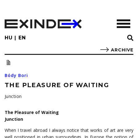
Skip
to
main
TOGGL
content
HU
EN
ARCHIVE
Bódy Bori
THE PLEASURE OF WAITING
Junction
The Pleasure of Waiting
Junction
When I travel abroad I always notice that works of art are very
well positioned in urban surroundings. In Europe the notion of