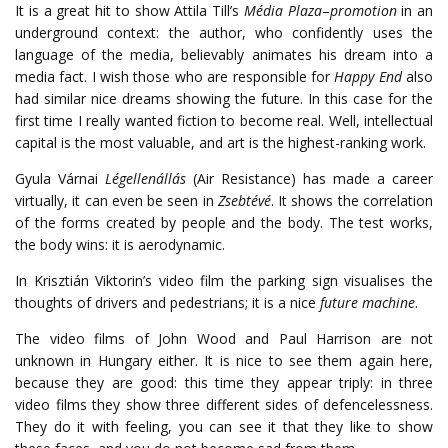
It is a great hit to show Attila Till’s
Média Plaza
–
promotion
in an
underground context: the author, who confidently uses the
language of the media, believably animates his dream into a
media fact. I wish those who are responsible for
Happy End
also
had similar nice dreams showing the future. In this case for the
first time I really wanted fiction to become real. Well, intellectual
capital is the most valuable, and art is the highest-ranking work.
Gyula Várnai
Légellenállás
(Air Resistance) has made a career
virtually, it can even be seen in
Zsebtévé
. It shows the correlation
of the forms created by people and the body. The test works,
the body wins: it is aerodynamic.
In Krisztián Viktorin’s video film the parking sign visualises the
thoughts of drivers and pedestrians; it is a nice
future machine
.
The video films of John Wood and Paul Harrison are not
unknown in Hungary either. It is nice to see them again here,
because they are good: this time they appear triply: in three
video films they show three different sides of defencelessness.
They do it with feeling, you can see it that they like to show