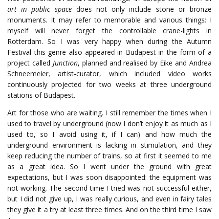
art in public space
does not only include stone or bronze
monuments. It may refer to memorable and various things: I
myself will never forget the controllable crane-lights in
Rotterdam. So I was very happy when during the Autumn
Festival this genre also appeared in Budapest in the form of a
project called
Junction
, planned and realised by Eike and Andrea
Schneemeier, artist-curator, which included video works
continuously projected for two weeks at three underground
stations of Budapest.
Art for those who are waiting. I still remember the times when I
used to travel by underground (now I don’t enjoy it as much as I
used to, so I avoid using it, if I can) and how much the
underground environment is lacking in stimulation, and they
keep reducing the number of trains, so at first it seemed to me
as a great idea. So I went under the ground with great
expectations, but I was soon disappointed: the equipment was
not working. The second time I tried was not successful either,
but I did not give up, I was really curious, and even in fairy tales
they give it a try at least three times. And on the third time I saw