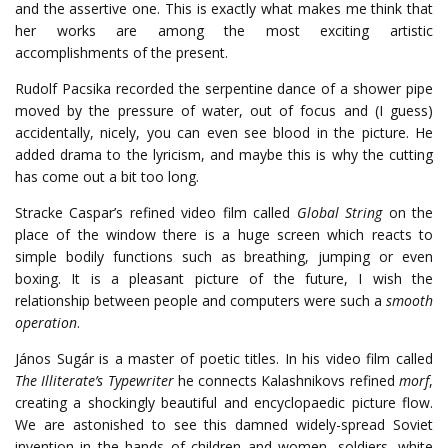
and the assertive one. This is exactly what makes me think that
her works are among the most exciting artistic
accomplishments of the present.
Rudolf Pacsika recorded the serpentine dance of a shower pipe
moved by the pressure of water, out of focus and (I guess)
accidentally, nicely, you can even see blood in the picture. He
added drama to the lyricism, and maybe this is why the cutting
has come out a bit too long.
Stracke Caspar’s refined video film called
Global String
on the
place of the window there is a huge screen which reacts to
simple bodily functions such as breathing, jumping or even
boxing. It is a pleasant picture of the future, I wish the
relationship between people and computers were such a
smooth
operation
.
János Sugár is a master of poetic titles. In his video film called
The Illiterate’s Typewriter
he connects Kalashnikovs refined
morf
,
creating a shockingly beautiful and encyclopaedic picture flow.
We are astonished to see this damned widely-spread Soviet
invention in the hands of children and women, soldiers, white