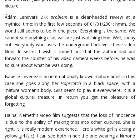
picture.
Ádám Lendvai’s
2YK problem
is a clear-headed review at a
mythical time: in the first few seconds of 01/01/2001: hmm, the
world still seems to be in one piece. Everything is the same. We
cannot see anything else, we are just watching time. Well, today
not everybody who uses the underground believes these video
films. In secret I wish it turned out that the author had put
forward the counter of his video camera weeks before, he was
so sure about what he was doing.
Isabelle Lévénez is an internationally known mature artist. In this
case she goes along her
Hopscotch
in a black space, with a
mature woman’s body. Girls seem to play it everywhere, it is a
global cultural treasure. In return you get the pleasure of
forgetting.
Hajnal Németh’s video film suggests that the loss of innocence
is due to the ability of making trips into other cultures. She is
right, it is really modern experience. Here a white girl is acting a
yellow girl (sic). I can see both in her: the one wearing a kimono