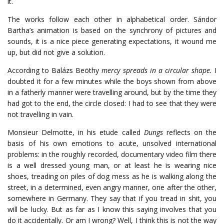
it.
The works follow each other in alphabetical order. Sándor
Bartha’s animation is based on the synchrony of pictures and
sounds, it is a nice piece generating expectations, it wound me
up, but did not give a solution.
According to Balázs Beöthy
mercy spreads in a circular shape.
I
doubted it for a few minutes while the boys shown from above
in a fatherly manner were travelling around, but by the time they
had got to the end, the circle closed: I had to see that they were
not travelling in vain.
Monsieur Delmotte, in his etude called
Dungs
reflects on the
basis of his own emotions to acute, unsolved international
problems: in the roughly recorded, documentary video film there
is a well dressed young man, or at least he is wearing nice
shoes, treading on piles of dog mess as he is walking along the
street, in a determined, even angry manner, one after the other,
somewhere in Germany. They say that if you tread in shit, you
will be lucky. But as far as I know this saying involves that you
do it accidentally. Or am I wrong? Well, I think this is not the way