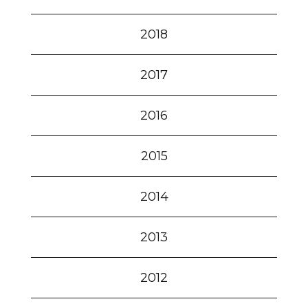
2018
2017
2016
2015
2014
2013
2012