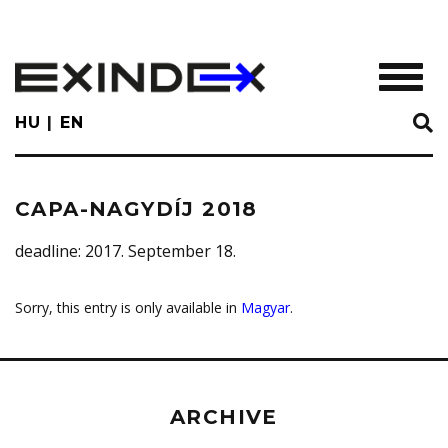
Skip
to
main
TOGGL
content
HU
EN
CAPA-NAGYDÍJ 2018
deadline
: 2017. September 18.
Sorry, this entry is only available in
Magyar
.
ARCHIVE