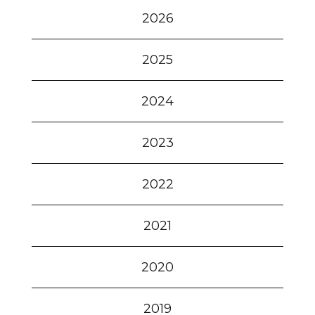
2026
2025
2024
2023
2022
2021
2020
2019