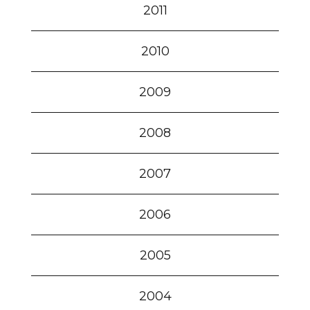
2011
2010
2009
2008
2007
2006
2005
2004