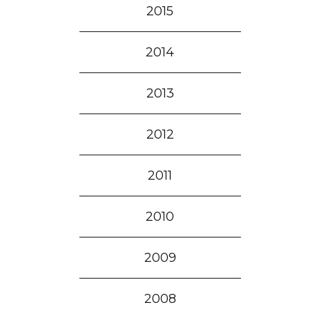
2015
2014
2013
2012
2011
2010
2009
2008