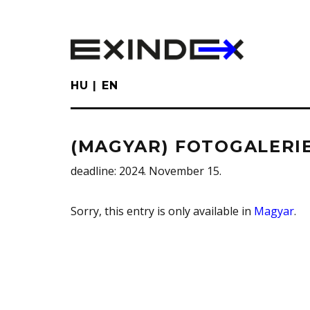
Skip
to
main
content
HU
EN
(MAGYAR) FOTOGALERIE
deadline
: 2024. November 15.
Sorry, this entry is only available in
Magyar
.