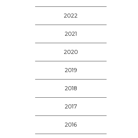
2022
2021
2020
2019
2018
2017
2016