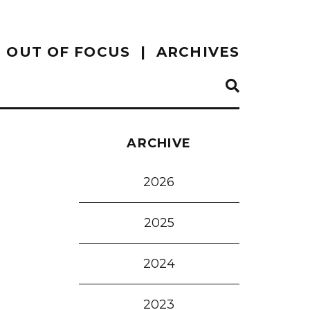
OUT OF FOCUS
ARCHIVES
ARCHIVE
2026
2025
2024
2023