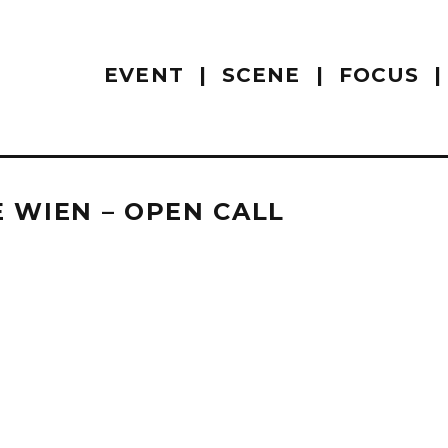
EVENT
SCENE
FOCUS
 WIEN – OPEN CALL