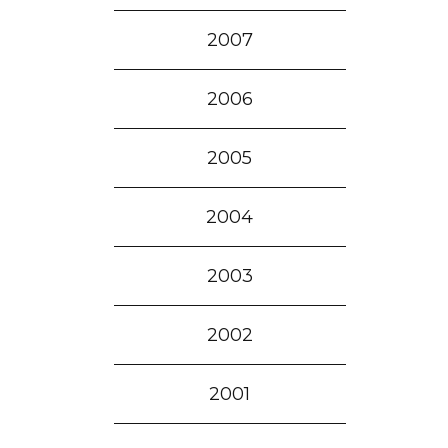
2007
2006
2005
2004
2003
2002
2001