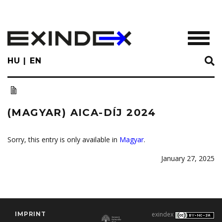
Skip
to
main
TOGGL
content
HU
EN
(MAGYAR) AICA-DÍJ 2024
Sorry, this entry is only available in
Magyar
.
January 27, 2025
IMPRINT
exindex