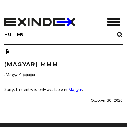
Skip
to
main
TOGGL
content
HU
EN
(MAGYAR) MMM
(Magyar) ⧓⧓⧓
Sorry, this entry is only available in
Magyar
.
October 30, 2020