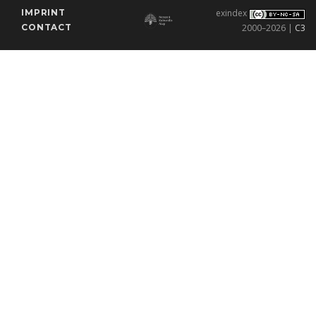
IMPRINT
exindex
CONTACT
2000–2026 |
C3