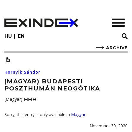
Skip
to
main
TOGGL
content
HU
EN
ARCHIVE
Hornyik Sándor
(MAGYAR) BUDAPESTI
POSZTHUMÁN NEOGÓTIKA
(Magyar) ⧓⧓⧓
Sorry, this entry is only available in
Magyar
.
November 30, 2020