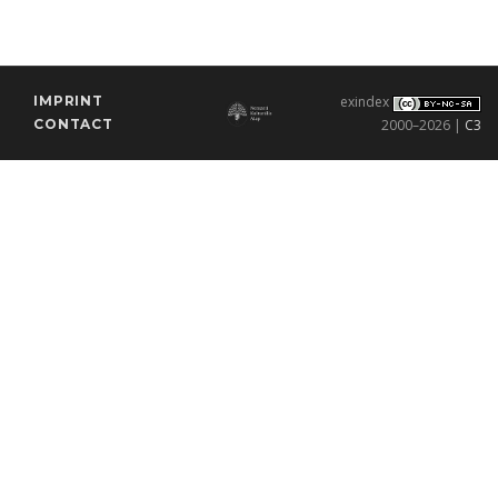
IMPRINT
exindex
CONTACT
2000–2026 |
C3