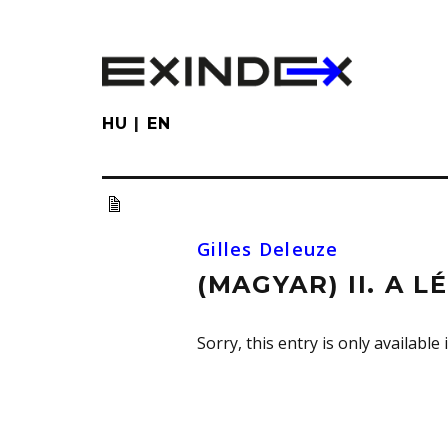
Skip
to
main
content
HU
EN
Gilles Deleuze
(MAGYAR) II. A L
Sorry, this entry is only available