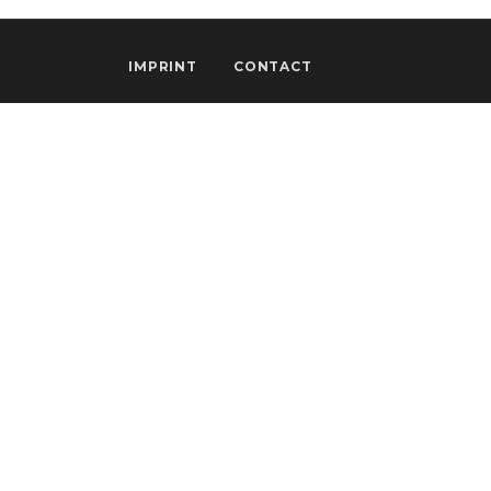
IMPRINT
CONTACT