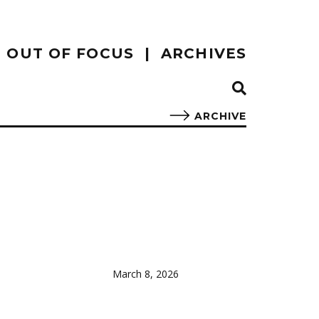
OUT OF FOCUS
ARCHIVES
ARCHIVE
March 8, 2026