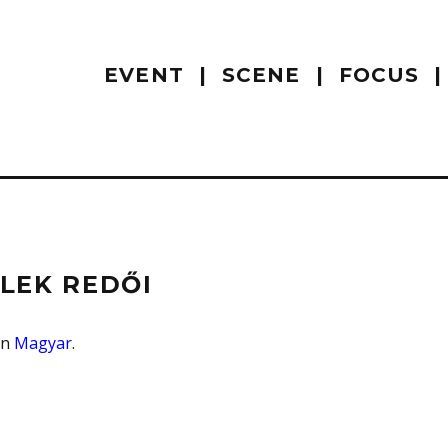
EVENT
SCENE
FOCUS
ÉLEK REDŐI
 in
Magyar
.