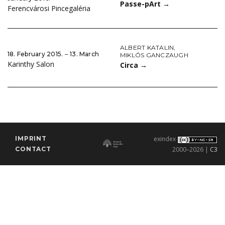
Passe-pArt
→
Ferencvárosi Pincegaléria
ALBERT KATALIN
,
18. February 2015. ‒ 13. March
MIKLÓS GANCZAUGH
Karinthy Salon
Circa
→
IMPRINT
exindex
CONTACT
2000–2026 |
C3