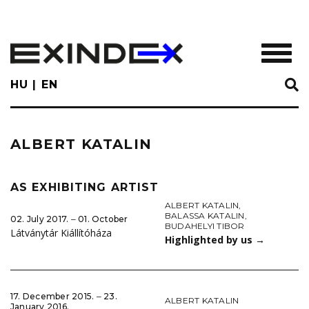
Skip
to
main
TOGGL
content
HU
EN
ALBERT KATALIN
AS EXHIBITING ARTIST
ALBERT KATALIN
,
BALASSA KATALIN
,
02. July 2017. ‒ 01. October
BUDAHELYI TIBOR
Látványtár Kiállítóháza
Highlighted by us
→
17. December 2015. ‒ 23.
ALBERT KATALIN
January 2016.