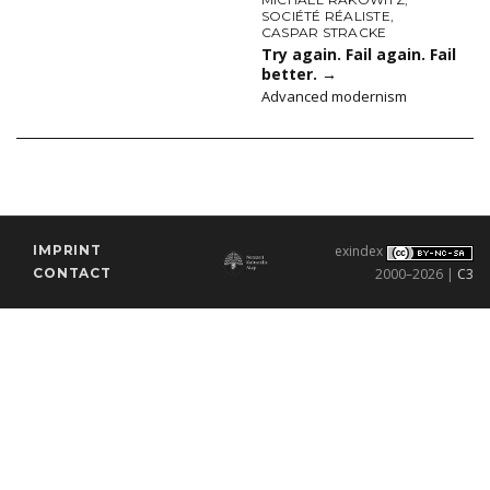
SOCIÉTÉ RÉALISTE
,
CASPAR STRACKE
Try again. Fail again. Fail
better.
→
Advanced modernism
IMPRINT
exindex
CONTACT
2000–2026 |
C3