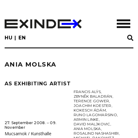
Skip
to
main
TOGGL
content
HU
EN
ANIA MOLSKA
AS EXHIBITING ARTIST
FRANCIS ALŸS
,
ZBYNĚK BALADRÁN
,
TERENCE GOWER
,
JOACHIM KOESTER
,
KOKESCH ÁDÁM
,
RUNO LAGOMARSINO
,
ARMIN LINKE
,
27. September 2008. ‒ 09.
DAVID MALJKOVIC
,
November
ANIA MOLSKA
,
Mucsarnok / Kunsthalle
ROSALIND NASHASHIBI
,
MICHAEL RAKOWITZ
,