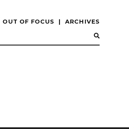
OUT OF FOCUS
ARCHIVES