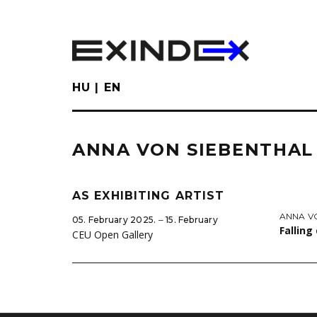
Skip
to
main
content
HU
EN
ANNA VON SIEBENTHAL
AS EXHIBITING ARTIST
ANNA V
05. February 2025. ‒ 15. February
Falling
CEU Open Gallery