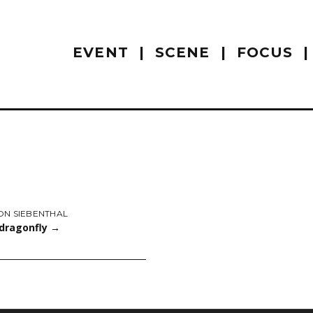
EVENT
SCENE
FOCUS
ON SIEBENTHAL
 dragonfly
→