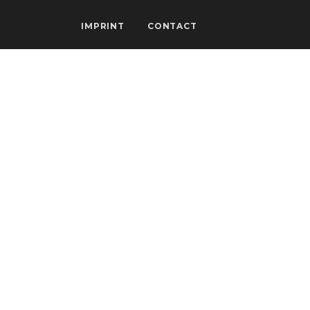
IMPRINT
CONTACT