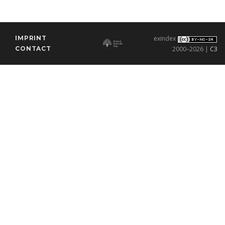
IMPRINT
exindex
CONTACT
2000–2026 |
C3