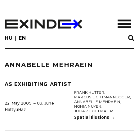
Skip
to
main
TOGGL
content
HU
EN
ANNABELLE MEHRAEIN
AS EXHIBITING ARTIST
FRANK HUTTER
,
MARCUS LICHTMANNEGGER
,
ANNABELLE MEHRAEIN
,
22. May 2009. ‒ 03. June
NGHIA NUYEN
,
HattyúHáz
JULIA ZIEGELMAIER
Spatial Illusions
→