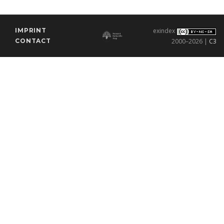
IMPRINT
exindex
CONTACT
2000–2026 |
C3