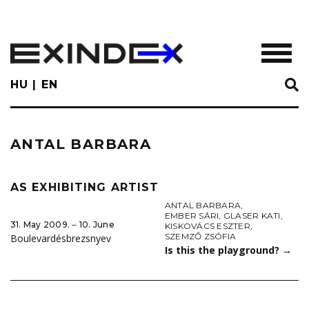
Skip
to
main
TOGGL
content
HU
EN
ANTAL BARBARA
AS EXHIBITING ARTIST
ANTAL BARBARA
,
EMBER SÁRI
,
GLASER KATI
,
31. May 2009. ‒ 10. June
KISKOVÁCS ESZTER
,
SZEMZŐ ZSÓFIA
Boulevardésbrezsnyev
Is this the playground?
→