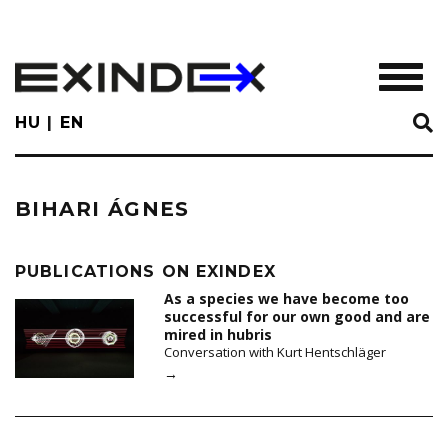
Skip
to
main
TOGGL
content
HU
EN
BIHARI ÁGNES
PUBLICATIONS ON EXINDEX
As a species we have become too
successful for our own good and are
mired in hubris
Conversation with Kurt Hentschläger
→