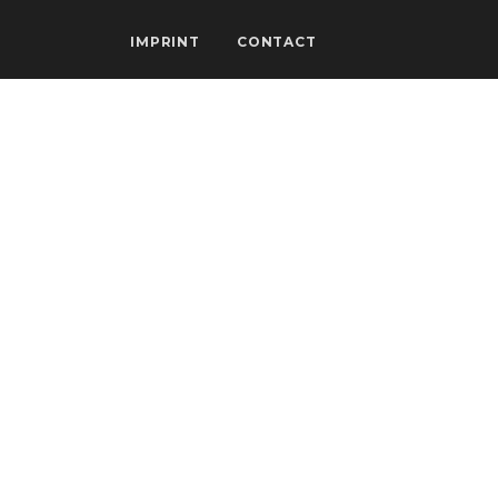
IMPRINT
CONTACT