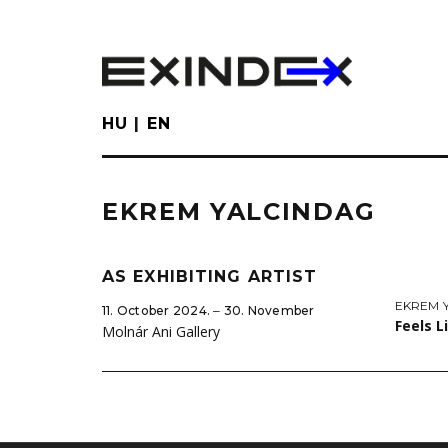
Skip
to
main
content
HU
EN
EKREM YALCINDAG
AS EXHIBITING ARTIST
EKREM 
11. October 2024. ‒ 30. November
Feels 
Molnár Ani Gallery