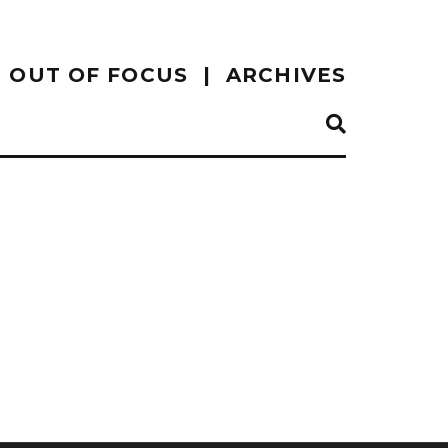
OUT OF FOCUS
ARCHIVES