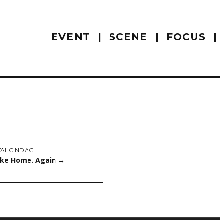
EVENT
SCENE
FOCUS
YALCINDAG
Like Home. Again
→