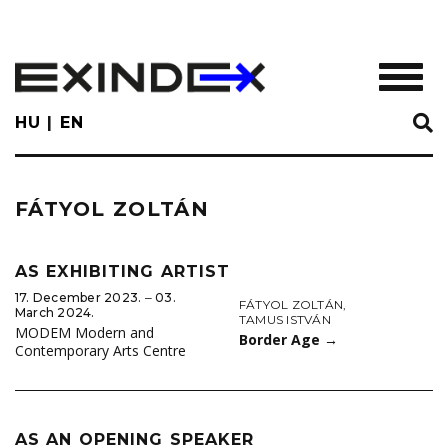
Skip
to
main
TOGGL
content
HU
EN
FÁTYOL ZOLTÁN
AS EXHIBITING ARTIST
17. December 2023. ‒ 03.
FÁTYOL ZOLTÁN
,
March 2024.
TAMUS ISTVÁN
MODEM Modern and
Border Age
→
Contemporary Arts Centre
AS AN OPENING SPEAKER