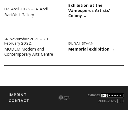
Exhibition at the
02. April 2026. ‒ 14. April
Vámospércs Artists’
Bartók 1 Gallery
Colony
→
14. November 2021. ‒ 20.
BURAI ISTVÁN
February 2022.
Memorial exhibition
→
MODEM Modern and
Contemporary Arts Centre
IMPRINT
exindex
CONTACT
2000–2026 |
C3