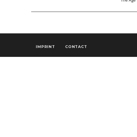
The Age 
IMPRINT
CONTACT