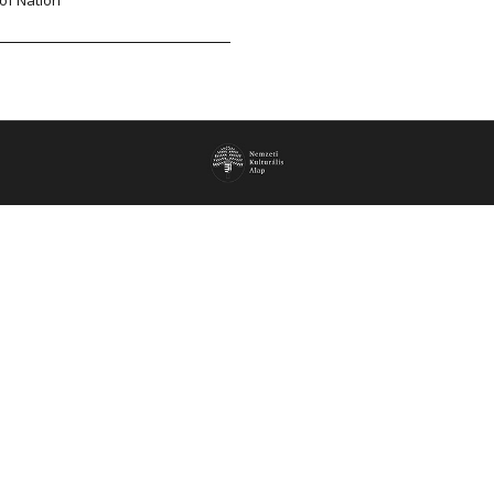
of Nation