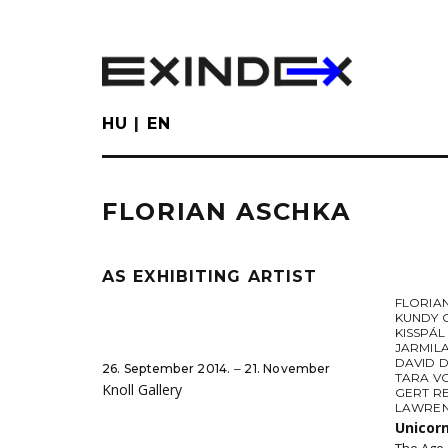
Skip
to
main
content
HU
EN
FLORIAN ASCHKA
AS EXHIBITING ARTIST
FLORIA
KUNDY 
KISSPÁ
JARMIL
DAVID 
26. September 2014. ‒ 21. November
TARA V
Knoll Gallery
GERT R
LAWREN
Unicor