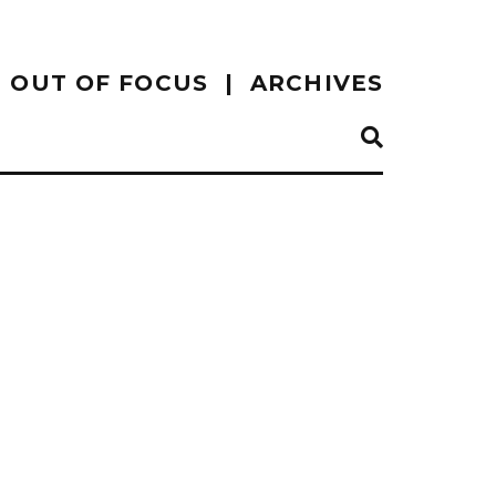
OUT OF FOCUS
ARCHIVES