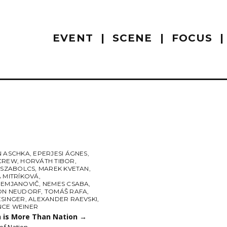
EVENT
SCENE
FOCUS
N ASCHKA
,
EPERJESI ÁGNES
,
CREW
,
HORVÁTH TIBOR
,
L SZABOLCS
,
MAREK KVETAN
,
A MITRÍKOVÁ
,
DEMJANOVIČ
,
NEMES CSABA
,
ON NEUDORF
,
TOMÁŠ RAFA
,
ESINGER
,
ALEXANDER RAEVSKI
,
CE WEINER
n is More Than Nation
→