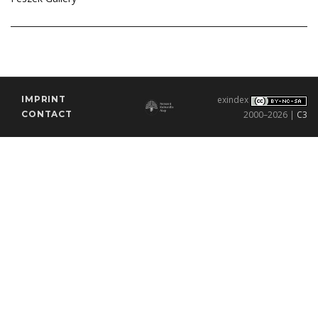
IMPRINT
exindex
CONTACT
2000–2026 |
C3