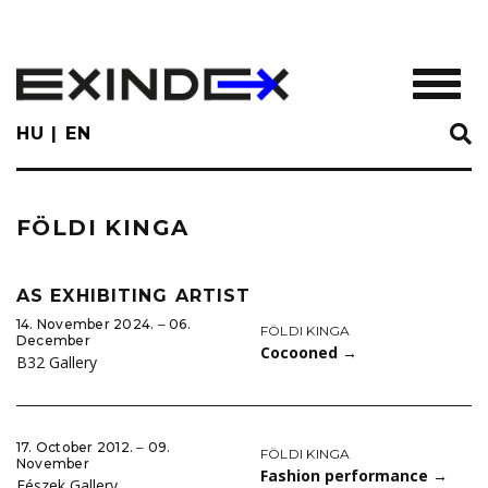
Skip
to
main
TOGGL
content
HU
EN
FÖLDI KINGA
AS EXHIBITING ARTIST
14. November 2024. ‒ 06.
FÖLDI KINGA
December
Cocooned
→
B32 Gallery
17. October 2012. ‒ 09.
FÖLDI KINGA
November
Fashion performance
→
Fészek Gallery