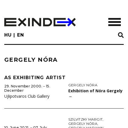
Skip
to
main
TOGGL
content
HU
EN
GERGELY NÓRA
AS EXHIBITING ARTIST
GERGELY NÓRA
29. November 2000. ‒ 15.
Exhibition of Nóra Gergely
December
→
Ujlipotvaros Club Gallery
SZILVITZKY MARGIT
,
GERGELY NÓRA
,
10. June 2021. ‒ 07. July
GERGELY MARIANN