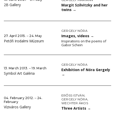
2B Gallery
Margit Szilvitzky and her
twins
→
GERGELY NÓRA
Images, videos
→
27. April 2015. ‒ 24. May
Petőfi Irodalmi Múzeum
Inspirations on the poems of
Gabor Schein
GERGELY NÓRA
13. March 2013. ‒ 19. March
Exhibition of Nóra Gergely
Symbol Art Galéria
→
ERŐSS ISTVÁN
,
04. February 2012. ‒ 24.
GERGELY NÓRA
,
February
WECHTER ÁKOS
Víziváros Gallery
Three Artists
→