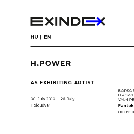
Skip
to
main
content
HU
EN
H.POWER
AS EXHIBITING ARTIST
BORSOS
H.POW
08. July 2010. ‒ 26. July
VÁLYI P
Holdudvar
Pantok
contempo