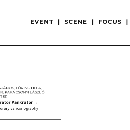
EVENT
SCENE
FOCUS
 JÁNOS
,
LŐRINC LILLA
,
ER
,
KARÁCSONYI LÁSZLÓ
,
ÉTER
rator Pankrator
→
rary vs. iconography