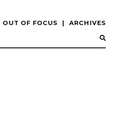
OUT OF FOCUS
ARCHIVES