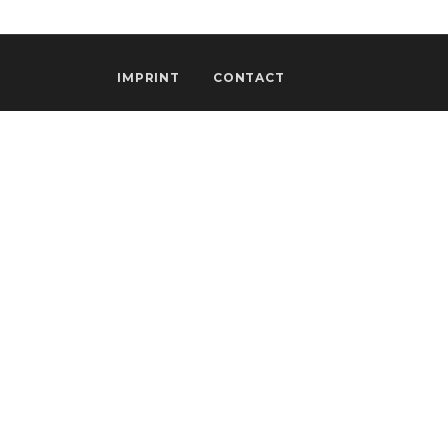
IMPRINT
CONTACT