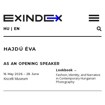
Skip
to
main
TOGGL
content
HU
EN
HAJDÚ ÉVA
AS AN OPENING SPEAKER
Lookbook
→
16. May 2026. ‒ 28. June
Fashion, Identity, and Narrative
in Contemporary Hungarian
Kiscelli Museum
Photography