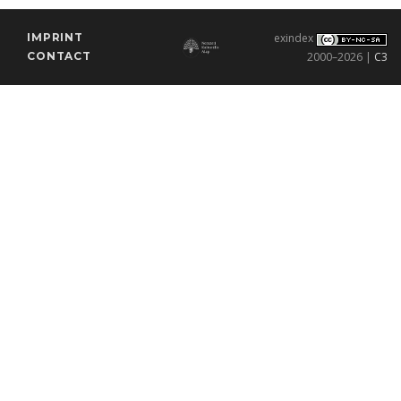
IMPRINT
exindex
CONTACT
2000–2026 |
C3