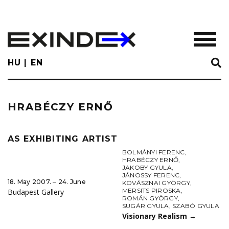
Skip
to
main
TOGGL
content
HU
EN
HRABÉCZY ERNŐ
AS EXHIBITING ARTIST
BOLMÁNYI FERENC
,
HRABÉCZY ERNŐ
,
JAKOBY GYULA
,
JÁNOSSY FERENC
,
18. May 2007. ‒ 24. June
KOVÁSZNAI GYÖRGY
,
MERSITS PIROSKA
,
Budapest Gallery
ROMÁN GYÖRGY
,
SUGÁR GYULA
,
SZABÓ GYULA
Visionary Realism
→