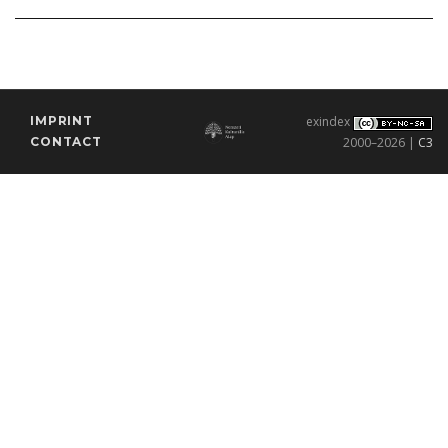
IMPRINT
exindex
CONTACT
2000–2026 |
C3