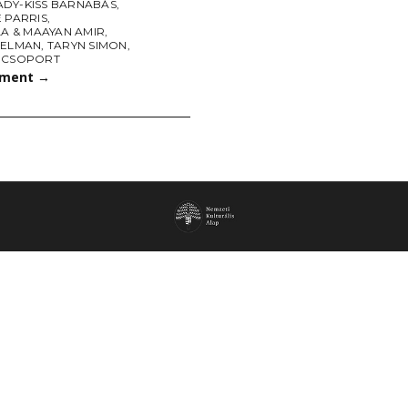
DY-KISS BARNABÁS
,
 PARRIS
,
LA & MAAYAN AMIR
,
SELMAN
,
TARYN SIMON
,
 CSOPORT
tment
→