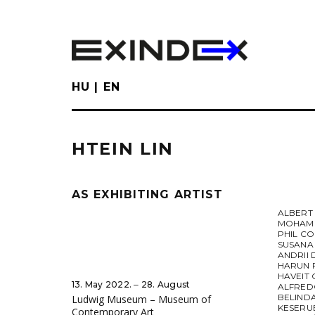
Skip
to
main
content
HU
EN
HTEIN LIN
AS EXHIBITING ARTIST
ALBERT
MOHAME
PHIL CO
SUSANA
ANDRII 
HARUN 
HAVEIT 
13. May 2022. ‒ 28. August
ALFRED
BELIND
Ludwig Museum – Museum of
KESERU
Contemporary Art