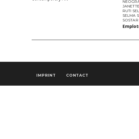
NEOGRÁ
JANETTE
RUTI SE
SELMA 
SOSTAR
Emplo
IMPRINT
CONTACT