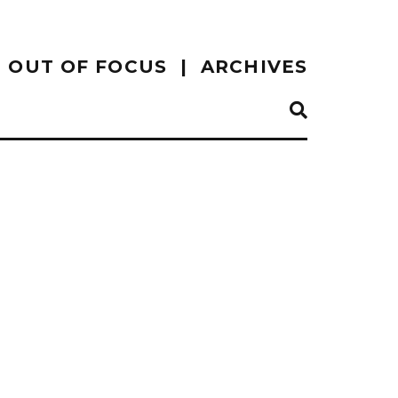
OUT OF FOCUS
ARCHIVES