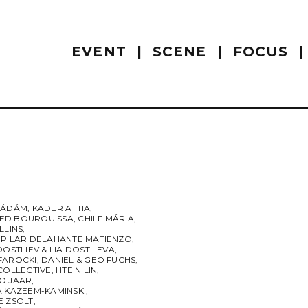
EVENT
SCENE
FOCUS
 ÁDÁM
,
KADER ATTIA
,
D BOUROUISSA
,
CHILF MÁRIA
,
LLINS
,
 PILAR DELAHANTE MATIENZO
,
DOSTLIEV & LIA DOSTLIEVA
,
FAROCKI
,
DANIEL & GEO FUCHS
,
COLLECTIVE
,
HTEIN LIN
,
O JAAR
,
A KAZEEM-KAMINSKI
,
E ZSOLT
,