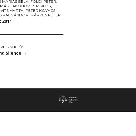
 MÁRIÁS BÉLA
,
FÖLDI PÉTER
,
AMÁS
,
JAKOBOVITS MIKLÓS
,
VITS MÁRTA
,
PÉTER KOVÁCS
,
S PÁL SÁNDOR
,
MÁRKUS PÉTER
x 2011
→
VITS MIKLÓS
nd Silence
→