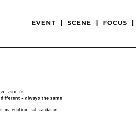
EVENT
SCENE
FOCUS
VITS MIKLÓS
different – always the same
rm-material transsubstantiation