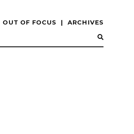
OUT OF FOCUS
ARCHIVES