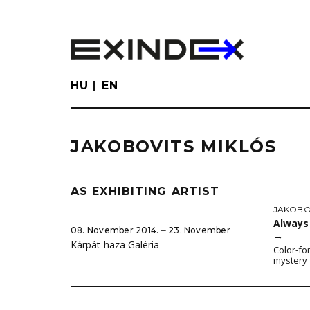
Skip
to
main
content
HU
EN
JAKOBOVITS MIKLÓS
AS EXHIBITING ARTIST
JAKOBO
Always 
08. November 2014. ‒ 23. November
→
Kárpát-haza Galéria
Color-fo
mystery