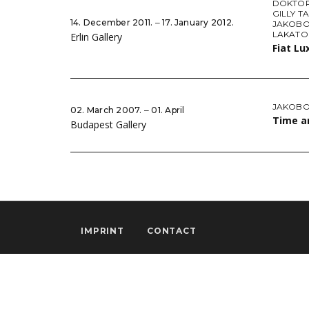
DOKTOR
GILLY T
14. December 2011. ‒ 17. January 2012.
JAKOBO
LAKATO
Erlin Gallery
Fiat Lu
JAKOBO
02. March 2007. ‒ 01. April
Time a
Budapest Gallery
IMPRINT
CONTACT