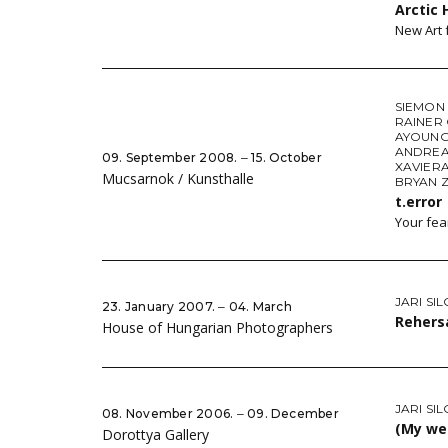
Arctic 
New Art 
SIEMON
RAINER
AYOUNG
ANDREA
09. September 2008. ‒ 15. October
XAVIER
Mucsarnok / Kunsthalle
BRYAN Z
t.error
Your fea
JARI SI
23. January 2007. ‒ 04. March
Rehersa
House of Hungarian Photographers
JARI SI
08. November 2006. ‒ 09. December
(My we
Dorottya Gallery