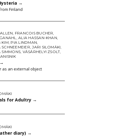
Hysteria
→
from Finland
 ALLEN
,
FRANCOIS BUCHER
,
 GANAHL
,
ALIA HASSAN-KHAN
,
 KIM
,
PIA LINDMAN
,
 SCHNEEMEIER
,
JARI SILOMÄKI
,
A SIMMONS
,
VÁSÁRHELYI ZSOLT
,
ANISNIK
→
r as an external object
LOMÄKI
ls for Adultry
→
LOMÄKI
ather diary)
→