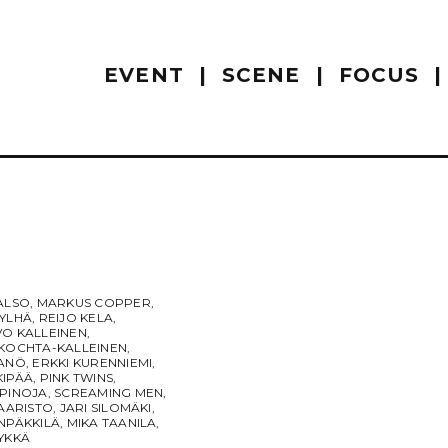
EVENT
SCENE
FOCUS
ALSO
,
MARKUS COPPER
,
JYLHÄ
,
REIJO KELA
,
VO KALLEINEN
,
 KOCHTA-KALLEINEN
,
RANÖ
,
ERKKI KURENNIEMI
,
KIPÄÄ
,
PINK TWINS
,
APINOJA
,
SCREAMING MEN
,
SAARISTO
,
JARI SILOMÄKI
,
NPÄKKILÄ
,
MIKA TAANILA
,
YKKÄ