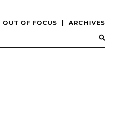
OUT OF FOCUS
ARCHIVES