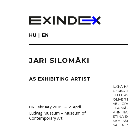
Skip
to
main
content
HU
EN
JARI SILOMÄKI
AS EXHIBITING ARTIST
ILKKA H
PEKKA 
TELLER
OLIVER
VELI G
06. February 2009. ‒ 12. April
TEA MÄ
ANNI R
Ludwig Museum – Museum of
STIINA 
Contemporary Art
SAMI SÄ
SALLA T