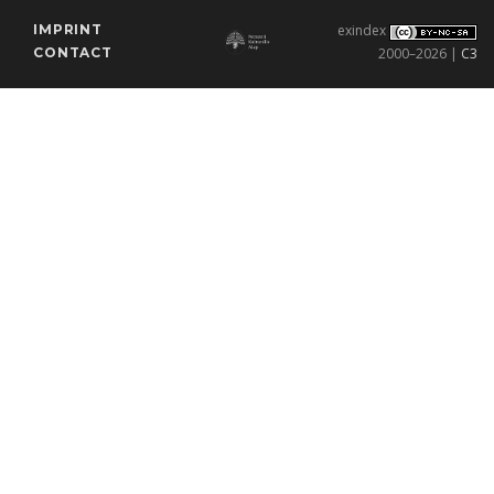
IMPRINT
exindex
CONTACT
2000–2026 |
C3