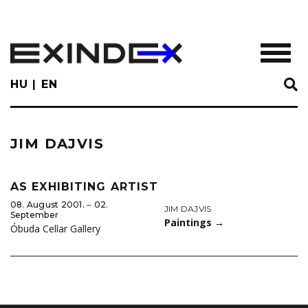
Skip
to
main
TOGGL
content
HU
EN
JIM DAJVIS
AS EXHIBITING ARTIST
08. August 2001. ‒ 02.
JIM DAJVIS
September
Paintings
→
Óbuda Cellar Gallery