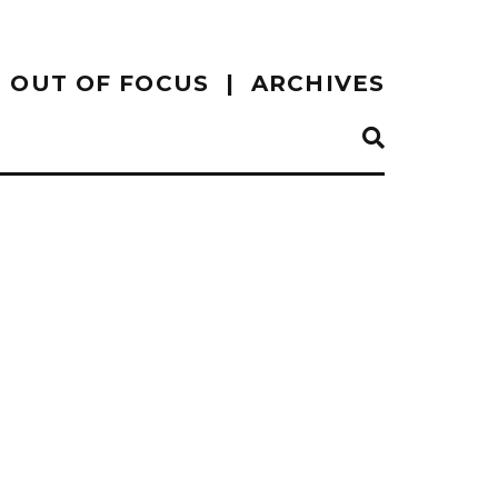
OUT OF FOCUS
ARCHIVES