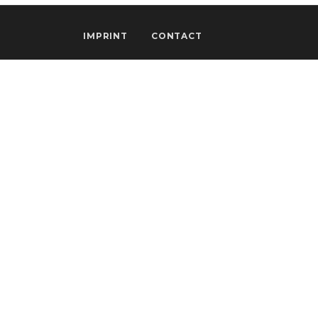
IMPRINT
CONTACT