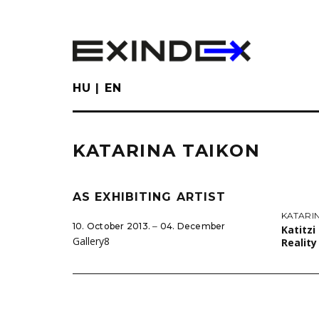
Skip
to
main
content
HU
EN
KATARINA TAIKON
AS EXHIBITING ARTIST
KATARI
10. October 2013. ‒ 04. December
Katitzi
Gallery8
Realit