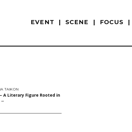
EVENT
SCENE
FOCUS
NA TAIKON
 – A Literary Figure Rooted in
y
→