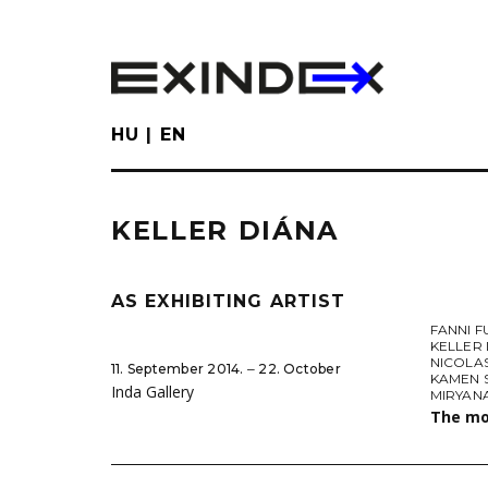
Skip
to
main
content
HU
EN
KELLER DIÁNA
AS EXHIBITING ARTIST
FANNI 
KELLER
NICOLA
11. September 2014. ‒ 22. October
KAMEN 
Inda Gallery
MIRYAN
The mo