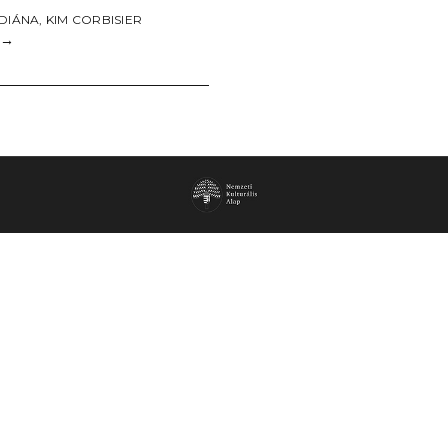
 DIÁNA
,
KIM CORBISIER
→