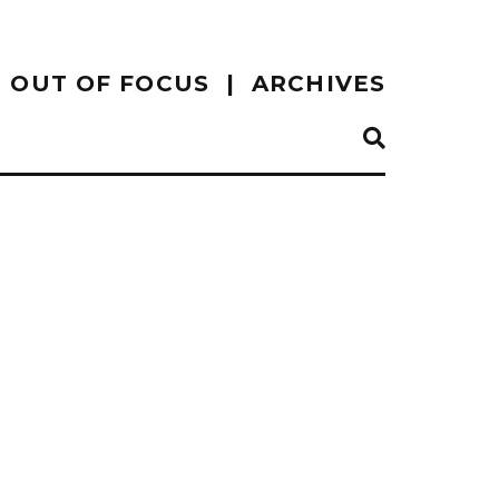
OUT OF FOCUS
ARCHIVES