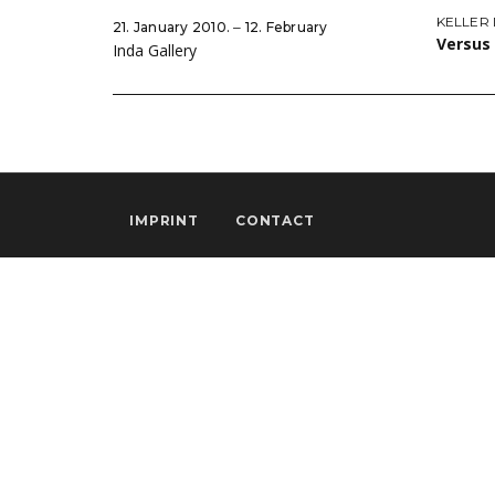
KELLER
21. January 2010. ‒ 12. February
Versus
Inda Gallery
IMPRINT
CONTACT