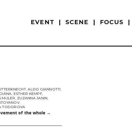
EVENT
SCENE
FOCUS
FUTTERKNECHT
,
ALDO GIANNOTTI
,
 DIÁNA
,
ESTHER KEMPF
,
S MULER
,
ZUZANNA JANIN
,
STOYANOV
,
A TODOROVA
vement of the whole
→