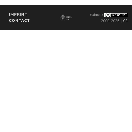
IMPRINT
exindex
CONTACT
2000–2026 |
C3