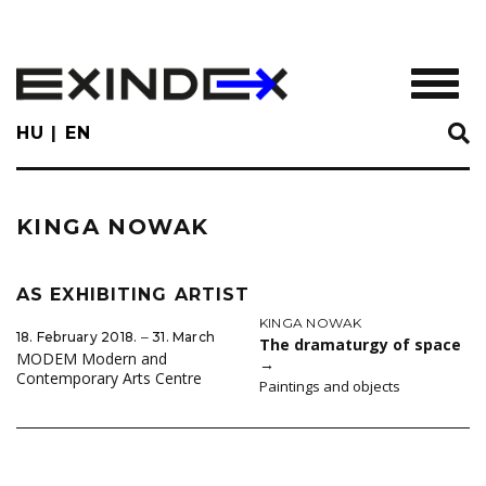
Skip
to
main
TOGGL
content
HU
EN
KINGA NOWAK
AS EXHIBITING ARTIST
KINGA NOWAK
18. February 2018. ‒ 31. March
The dramaturgy of space
MODEM Modern and
→
Contemporary Arts Centre
Paintings and objects