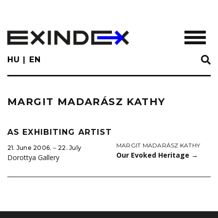
Skip
to
main
TOGGL
content
HU
EN
MARGIT MADARÁSZ KATHY
AS EXHIBITING ARTIST
MARGIT MADARÁSZ KATHY
21. June 2006. ‒ 22. July
Our Evoked Heritage
→
Dorottya Gallery