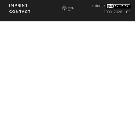
IMPRINT
exindex
CONTACT
2000–2026 |
C3