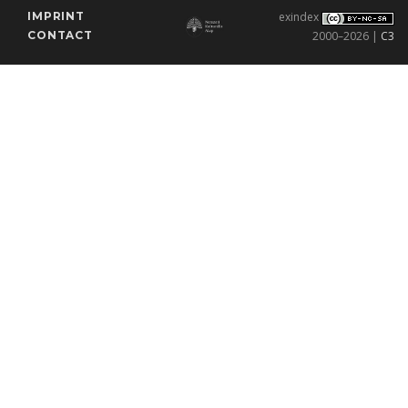
IMPRINT
exindex
CONTACT
2000–2026 |
C3