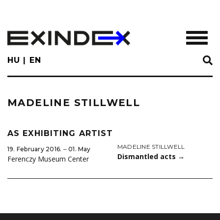
Skip
to
main
TOGGL
content
HU
EN
MADELINE STILLWELL
AS EXHIBITING ARTIST
MADELINE STILLWELL
19. February 2016. ‒ 01. May
Dismantled acts
→
Ferenczy Museum Center