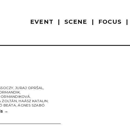
EVENT
SCENE
FOCUS
SSOCZY
,
JURAJ OPRŠAL
,
ORMANDIK
,
 ORMANDIKOVÁ
,
A ZOLTÁN
,
HAÁSZ KATALIN
,
BÓ BEÁTA
,
ÁGNES SZABÓ
is
→