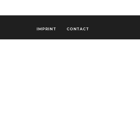
IMPRINT
CONTACT