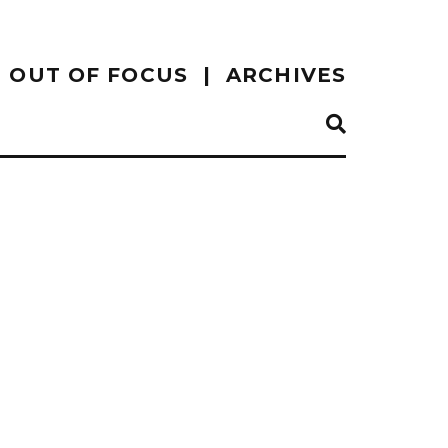
OUT OF FOCUS
ARCHIVES