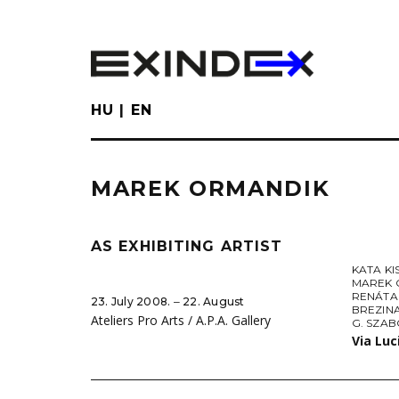
Skip
to
main
content
HU
EN
MAREK ORMANDIK
AS EXHIBITING ARTIST
KATA KI
MAREK 
RENÁTA
23. July 2008. ‒ 22. August
BREZIN
Ateliers Pro Arts / A.P.A. Gallery
G. SZA
Via Luc