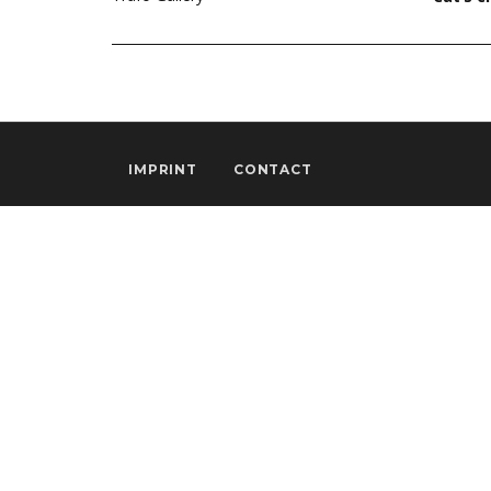
IMPRINT
CONTACT