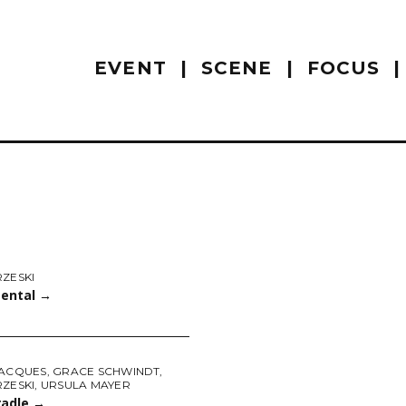
EVENT
SCENE
FOCUS
RZESKI
ental
→
JACQUES
,
GRACE SCHWINDT
,
RZESKI
,
URSULA MAYER
radle
→