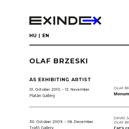
Skip
to
main
content
HU
EN
OLAF BRZESKI
AS EXHIBITING ARTIST
OLAF B
01. October 2010. ‒ 12. November
Monum
Platán Gallery
DAVID 
30. October 2009. ‒ 06. December
OLAF B
Trafó Gallery
Cat’s c