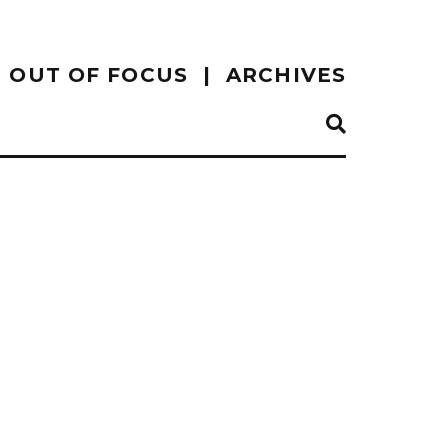
OUT OF FOCUS
ARCHIVES