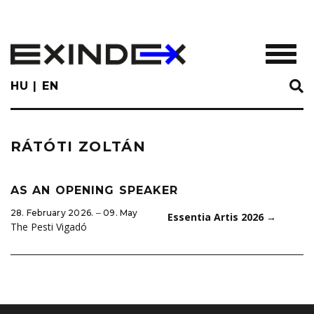
Skip
to
main
TOGGL
content
HU
EN
RÁTÓTI ZOLTÁN
AS AN OPENING SPEAKER
28. February 2026. ‒ 09. May
Essentia Artis 2026
→
The Pesti Vigadó