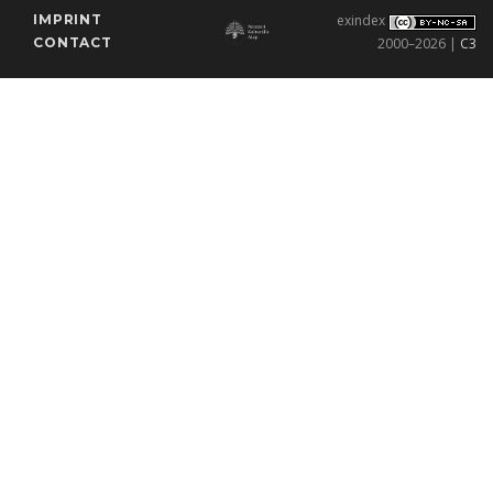
IMPRINT
exindex
CONTACT
2000–2026 |
C3