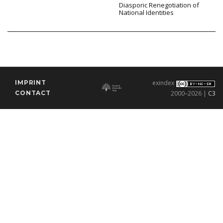
Diasporic Renegotiation of
National Identities
IMPRINT
exindex
CONTACT
2000–2026 |
C3