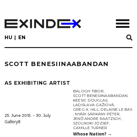
Skip
to
main
TOGGL
content
HU
EN
SCOTT BENESIINAABANDAN
AS EXHIBITING ARTIST
BALOGH TIBOR
,
SCOTT BENESIINAABANDAN
,
KEESIC DOUGLAS
,
LADISLAVA GAŽIOVÁ
,
GREG A. HILL
,
DELAINE LE BAS
,
NYÁRI SÁRKÁNY PÉTER
,
25. June 2015. ‒ 30. July
JENŐ ANDRÉ RAATZSCH
,
Gallery8
SZOLNOKI JÓZSEF
,
CAMILLE TURNER
Whose Nation?
→