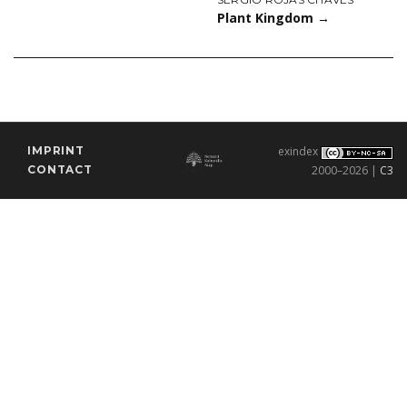
Plant Kingdom
→
IMPRINT
exindex
CONTACT
2000–2026 |
C3