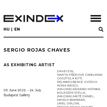
Skip
to
main
TOGGL
content
HU
EN
SERGIO ROJAS CHAVES
AS EXHIBITING ARTIST
DAVID EISL
,
MARTA FIŠEROVÁ CWIKLINSKI
,
GOSZTOLA KITTI
,
PÁLINKÁS BENCE GYÖRGY
,
NONA INESCU
,
(MAGYAR) KÁRÁNDI MÓNIKA
,
03. June 2022. ‒ 24. July
KOLESZÁR STELLA
,
Budapest Gallery
(MAGYAR) MÁTÉ DÁNIEL
,
MIHÁLYI BARBARA
,
URIEL ORLOW
,
SERGIO ROJAS CHAVES