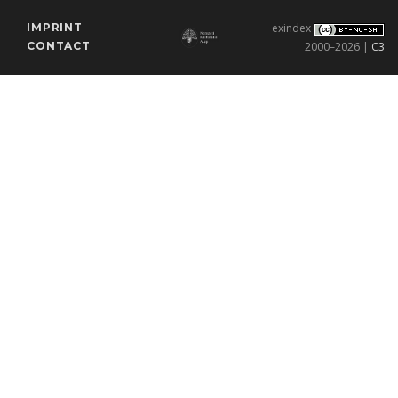
IMPRINT
exindex
CONTACT
2000–2026 |
C3