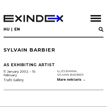
Skip
to
main
TOGGL
content
HU
EN
SYLVAIN BARBIER
AS EXHIBITING ARTIST
ILLÉS BARNA
,
11. January 2002. ‒ 10.
SYLVAIN BARBIER
February
Mare nektaris
→
Trafó Gallery