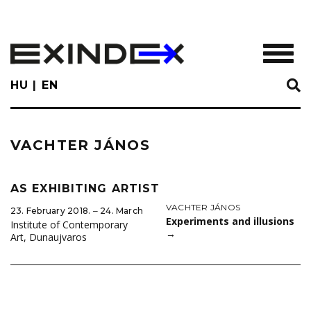
Skip
to
main
TOGGL
content
HU
EN
VACHTER JÁNOS
AS EXHIBITING ARTIST
VACHTER JÁNOS
23. February 2018. ‒ 24. March
Experiments and illusions
Institute of Contemporary
→
Art, Dunaujvaros