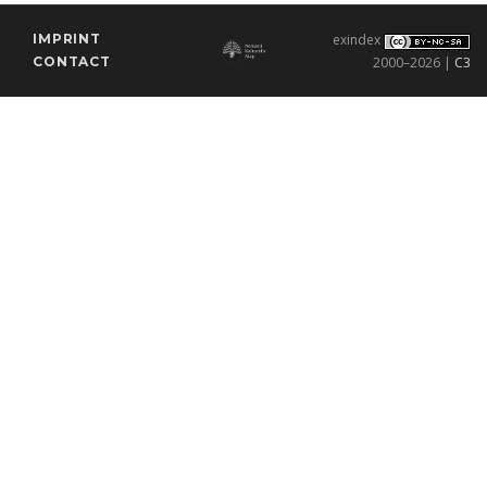
IMPRINT
exindex
CONTACT
2000–2026 |
C3