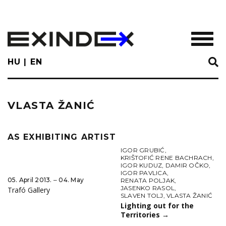
Skip
to
main
TOGGL
content
HU
EN
VLASTA ŽANIĆ
AS EXHIBITING ARTIST
IGOR GRUBIĆ
,
KRIŠTOFIĆ RENE BACHRACH
,
IGOR KUDUZ
,
DAMIR OČKO
,
IGOR PAVLICA
,
05. April 2013. ‒ 04. May
RENATA POLJAK
,
JASENKO RASOL
,
Trafó Gallery
SLAVEN TOLJ
,
VLASTA ŽANIĆ
Lighting out for the
Territories
→