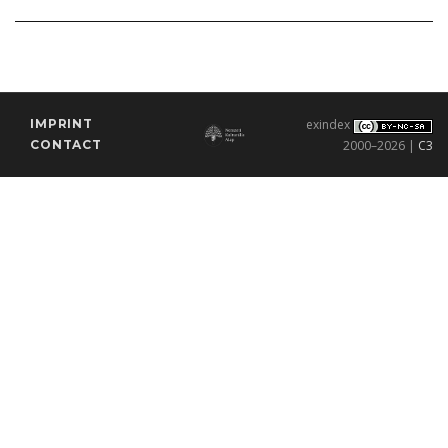
IMPRINT
exindex
CONTACT
2000–2026 |
C3