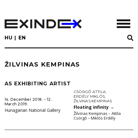
Skip
to
main
TOGGL
content
HU
EN
ŽILVINAS KEMPINAS
AS EXHIBITING ARTIST
CSÖRGŐ ATTILA
,
ERDÉLY MIKLÓS
,
14. December 2018. ‒ 12.
ŽILVINAS KEMPINAS
March 2019.
Floating infinity
→
Hunagarian National Gallery
Žilvinas Kempinas – Attila
Csörgő – Miklós Erdély