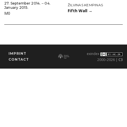
27. September 2014. ‒ 04.
ŽILVINAS KEMPINAS
January 2015.
Fifth Wall
→
M0
IMPRINT
exindex
CONTACT
2000–2026 |
C3