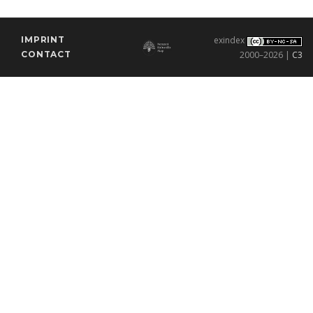
IMPRINT
exindex
CONTACT
2000–2026 |
C3