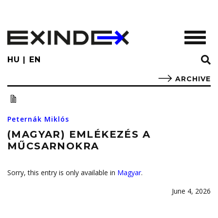
Skip
to
main
TOGGL
content
HU
EN
ARCHIVE
Peternák Miklós
(MAGYAR) EMLÉKEZÉS A
MŰCSARNOKRA
Sorry, this entry is only available in
Magyar
.
June 4, 2026