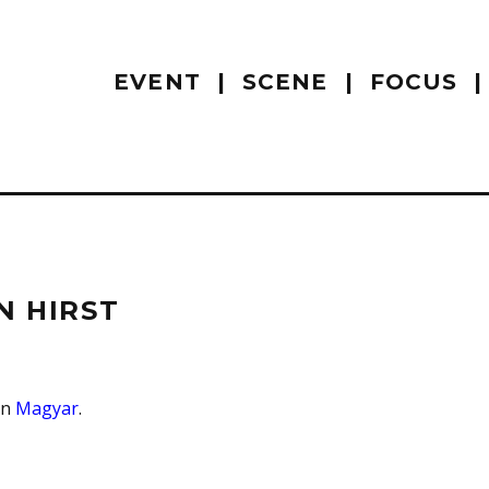
EVENT
SCENE
FOCUS
N HIRST
 in
Magyar
.