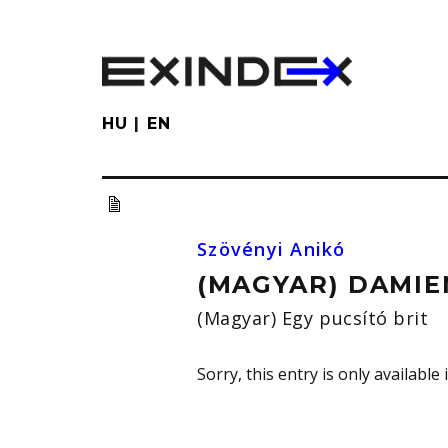
Skip
to
main
content
HU
EN
Szövényi Anikó
(MAGYAR) DAMIE
(Magyar) Egy pucsító brit
Sorry, this entry is only available