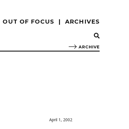
OUT OF FOCUS
ARCHIVES
ARCHIVE
April 1, 2002