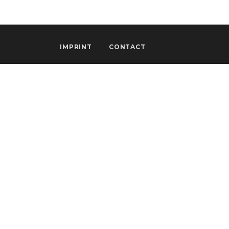
IMPRINT
CONTACT